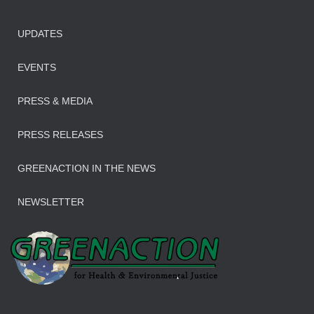
UPDATES
EVENTS
PRESS & MEDIA
PRESS RELEASES
GREENACTION IN THE NEWS
NEWSLETTER