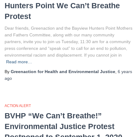
Hunters Point We Can’t Breathe
Protest
Dear friends, Greenaction and the Bayview Hunters Point Mothers
and Fathers Committee, along with our many community
partners, invite you to join us Tuesday, 11:30 am for a community
press conference and “speak out” to call for an end to pollution,
environmental racism and displacement. If you cannot join in
Read more…
By
Greenaction for Health and Environmental Justice
,
6 years
ago
ACTION ALERT
BVHP “We Can’t Breathe!”
Environmental Justice Protest