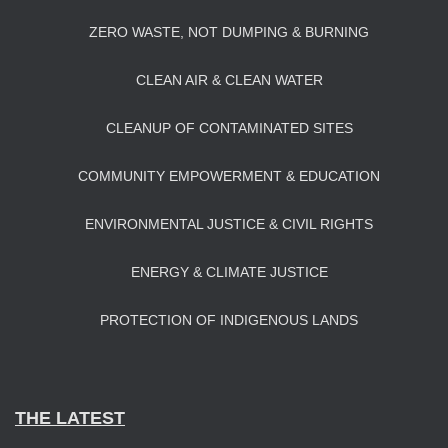
ZERO WASTE, NOT DUMPING & BURNING
CLEAN AIR & CLEAN WATER
CLEANUP OF CONTAMINATED SITES
COMMUNITY EMPOWERMENT & EDUCATION
ENVIRONMENTAL JUSTICE & CIVIL RIGHTS
ENERGY & CLIMATE JUSTICE
PROTECTION OF INDIGENOUS LANDS
THE LATEST