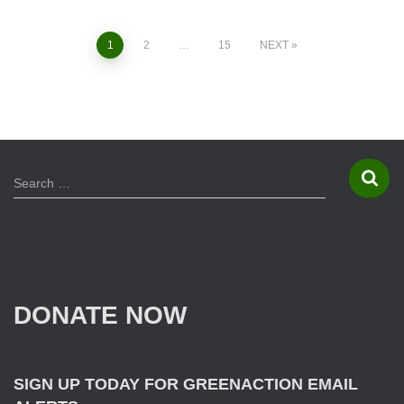
1
2
…
15
NEXT
Posts
navigation
S
Search …
e
a
r
c
h
f
DONATE NOW
o
r
:
SIGN UP TODAY FOR GREENACTION EMAIL