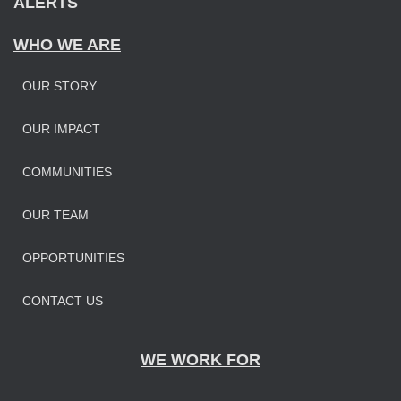
ALERTS
WHO WE ARE
OUR STORY
OUR IMPAC
T
COMMUNITIES
OUR TEAM
OPPORTUNITIES
CONTACT US
WE WORK FOR