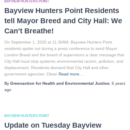
BAYVIEW HUNTERS POINT
o
Bayview Hunters Point Residents
r
:
tell Mayor Breed and City Hall: We
Can’t Breathe!
On September 1, 2020 at 11:30AM, Bayview Hunters Point
residents spoke out during a press conference to send Mayor
London Breed and the board of supervisors a clear message that
City Hall must stop systemic environmental racism, pollution, and
displacement. Residents demand that City Hall and other
government agencies: Clean
Read more…
By
Greenaction for Health and Environmental Justice
,
6 years
ago
BAYVIEW HUNTERS POINT
Update on Tuesday Bayview