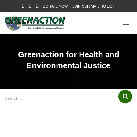
DONATE NOW!
JOIN OUR MAILING LIST!
TOGG
NAVIG
Greenaction for Health and
Environmental Justice
S
Search …
e
a
r
c
h
f