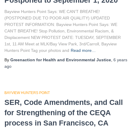
Postponed to September 1, 2020
Bayview Hunters Point Says: WE CAN’T BREATHE!
(POSTPONED DUE TO POOR AIR QUALITY) UPDATED
PROTEST INFORMATION: Bayview Hunters Point Says: WE
CAN’T BREATHE! Stop Pollution, Environmental Racism, &
Displacement NEW PROTEST DATE: TUESDAY, SEPTEMBER
1st, 11 AM Meet at MLK/Bay View Park, 3rd/Carroll, Bayview
Hunters Point Tag your photos and
Read more…
By
Greenaction for Health and Environmental Justice
,
6 years
ago
BAYVIEW HUNTERS POINT
SER, Code Amendments, and Call
for Strengthening of the CEQA
process in San Francisco, CA