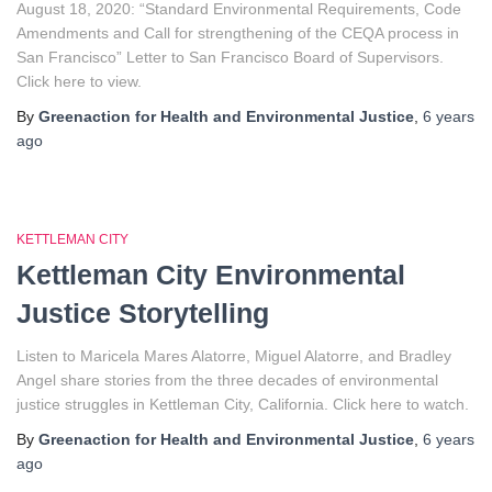
August 18, 2020: “Standard Environmental Requirements, Code
Amendments and Call for strengthening of the CEQA process in
San Francisco” Letter to San Francisco Board of Supervisors.
Click here to view.
By
Greenaction for Health and Environmental Justice
,
6 years
ago
KETTLEMAN CITY
Kettleman City Environmental
Justice Storytelling
Listen to Maricela Mares Alatorre, Miguel Alatorre, and Bradley
Angel share stories from the three decades of environmental
justice struggles in Kettleman City, California. Click here to watch.
By
Greenaction for Health and Environmental Justice
,
6 years
ago