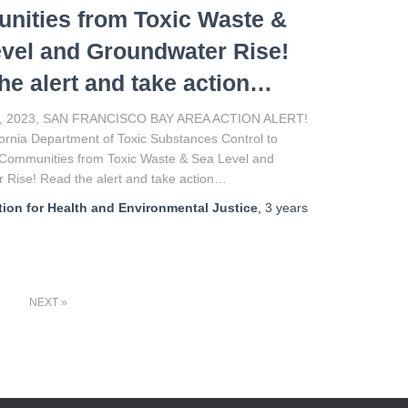
ities from Toxic Waste &
vel and Groundwater Rise!
he alert and take action…
, 2023, SAN FRANCISCO BAY AREA ACTION ALERT!
ifornia Department of Toxic Substances Control to
 Communities from Toxic Waste & Sea Level and
 Rise! Read the alert and take action…
ion for Health and Environmental Justice
,
3 years
NEXT