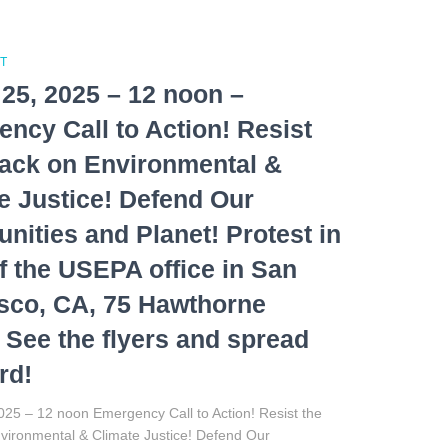
T
25, 2025 – 12 noon –
ncy Call to Action! Resist
tack on Environmental &
e Justice! Defend Our
ities and Planet! Protest in
of the USEPA office in San
sco, CA, 75 Hawthorne
. See the flyers and spread
rd!
25 – 12 noon Emergency Call to Action! Resist the
nvironmental & Climate Justice! Defend Our