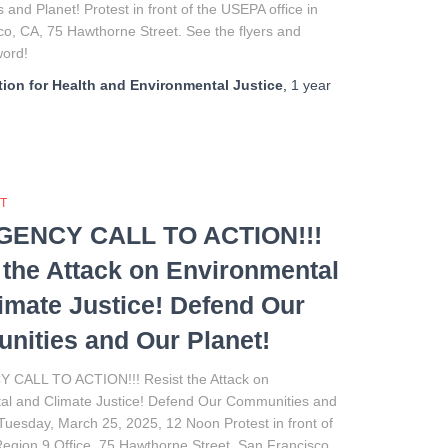
and Planet! Protest in front of the USEPA office in
o, CA, 75 Hawthorne Street. See the flyers and
 word!
ion for Health and Environmental Justice
,
1 year
T
ENCY CALL TO ACTION!!!
 the Attack on Environmental
imate Justice! Defend Our
ities and Our Planet!
CALL TO ACTION!!! Resist the Attack on
al and Climate Justice! Defend Our Communities and
Tuesday, March 25, 2025, 12 Noon Protest in front of
egion 9 Office, 75 Hawthorne Street, San Francisco