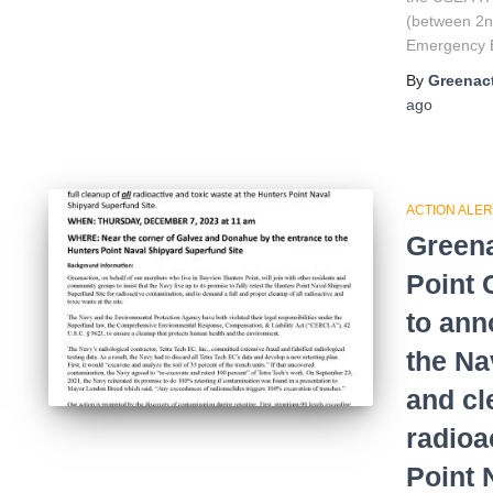
(between 2n
Emergency E
By
Greenact
ago
ACTION ALER
Greena
Point
to ann
the Na
and cl
radioa
Point 