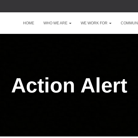
HOME
WHO WE ARE
WE WORK FOR
COMMUNI
Action Alert