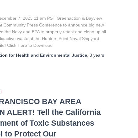
ecember 7, 2023 11 am PST Greenaction & Bayview
nt Community Press Conference to announce big new
rce the Navy and EPA to properly retest and clean up all
dioactive waste at the Hunters Point Naval Shipyard
te! Click Here to Download
ion for Health and Environmental Justice
,
3 years
T
RANCISCO BAY AREA
 ALERT! Tell the California
ment of Toxic Substances
l to Protect Our