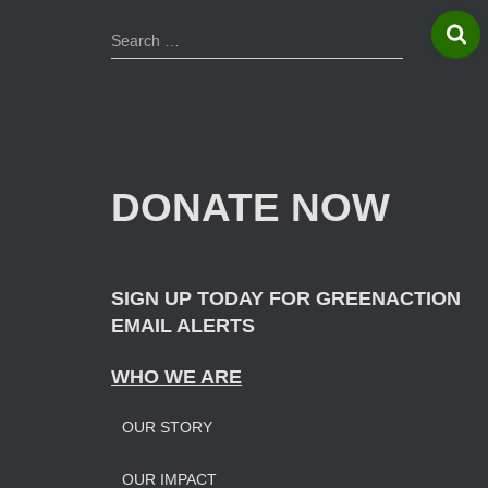
S
Search …
e
a
r
c
h
f
DONATE NOW
o
r
:
SIGN UP TODAY FOR GREENACTION
EMAIL ALERTS
WHO WE ARE
OUR STORY
OUR IMPAC
T