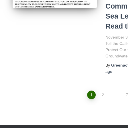
Commun
Sea Le
Read t
November 3
Tell the Cal
Protect Our
Groundwater
By
Greenact
ago
1
2
…
7
Posts
navigation