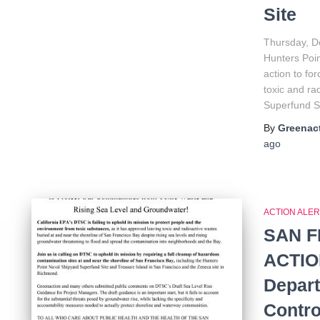
Site
Thursday, D
Hunters Poi
action to fo
toxic and ra
Superfund Si
By
Greenact
ago
ACTION ALER
SAN F
ACTION
Depart
Contro