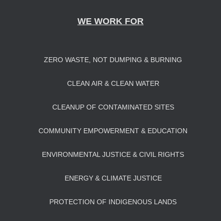
WE WORK FOR
ZERO WASTE, NOT DUMPING & BURNING
CLEAN AIR & CLEAN WATER
CLEANUP OF CONTAMINATED SITES
COMMUNITY EMPOWERMENT & EDUCATION
ENVIRONMENTAL JUSTICE & CIVIL RIGHTS
ENERGY & CLIMATE JUSTICE
PROTECTION OF INDIGENOUS LANDS