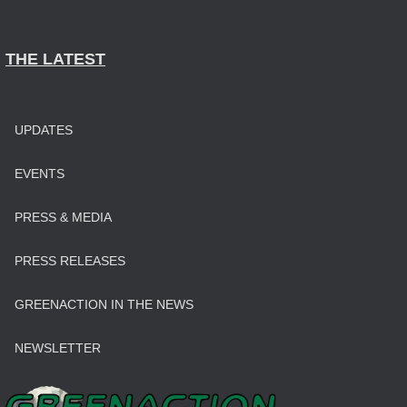
THE LATEST
UPDATES
EVENTS
PRESS & MEDIA
PRESS RELEASES
GREENACTION IN THE NEWS
NEWSLETTER