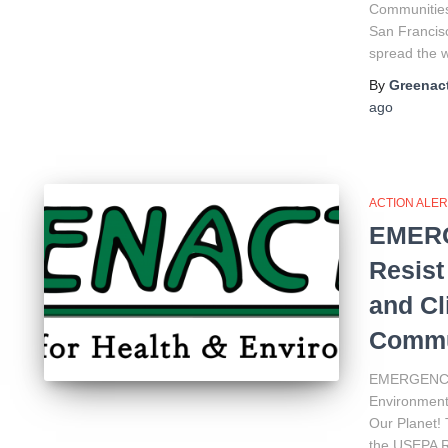
Communities 
San Francisc
spread the
By
Greenact
ago
ACTION ALER
EMERG
Resist
and Cl
Commun
EMERGENCY 
Environment
Our Planet! 
the USEPA R