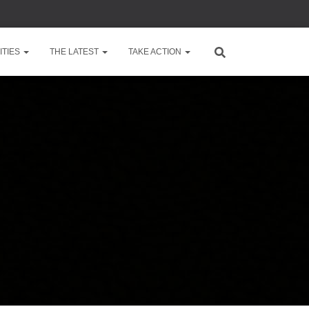
TIES
THE LATEST
TAKE ACTION