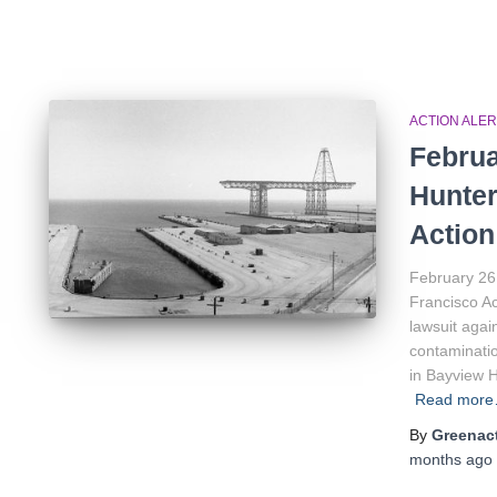
ACTION ALER
Februa
Hunter
Action
February 26
Francisco Ac
lawsuit agai
contaminatio
in Bayview 
Read mor
By
Greenact
months
ago