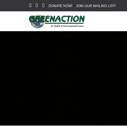
DONATE NOW!
JOIN OUR MAILING LIST!