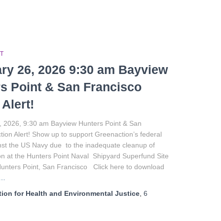
T
ry 26, 2026 9:30 am Bayview
s Point & San Francisco
 Alert!
, 2026, 9:30 am Bayview Hunters Point & San
tion Alert! Show up to support Greenaction’s federal
nst the US Navy due to the inadequate cleanup of
n at the Hunters Point Naval Shipyard Superfund Site
Hunters Point, San Francisco Click here to download
e…
ion for Health and Environmental Justice
,
6