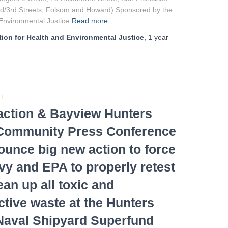
d/3rd Streets, Folsom and Howard) Sponsored by the
nvironmental Justice
Read more…
ion for Health and Environmental Justice
,
1 year
T
ction & Bayview Hunters
 Community Press Conference
ounce big new action to force
vy and EPA to properly retest
ean up all toxic and
ctive waste at the Hunters
Naval Shipyard Superfund