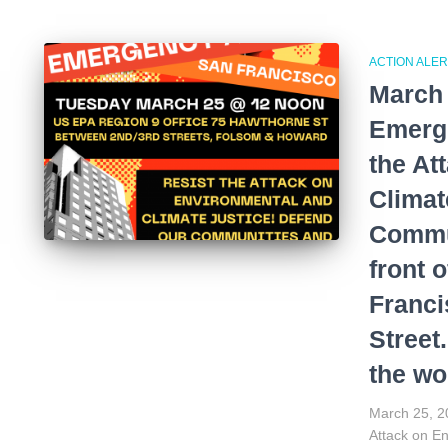
ACTION ALER
March 
Emerge
the At
Climat
Commun
front 
Franci
Street
the wo
March 25, 20
Attack on E