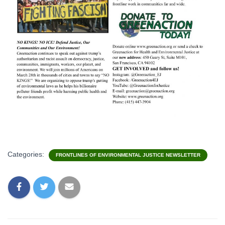
Categories:
FRONTLINES OF ENVIRONMENTAL JUSTICE NEWSLETTER