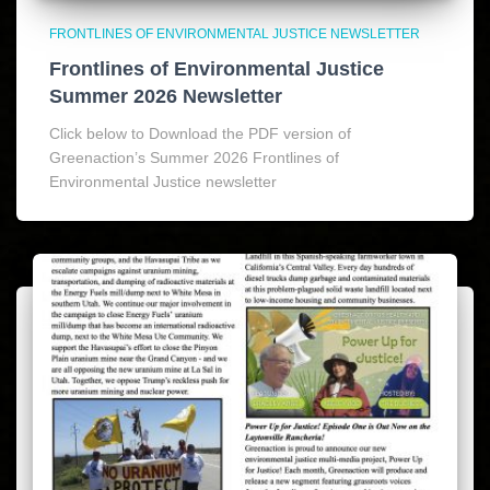
FRONTLINES OF ENVIRONMENTAL JUSTICE NEWSLETTER
Frontlines of Environmental Justice
Summer 2026 Newsletter
Click below to Download the PDF version of
Greenaction’s Summer 2026 Frontlines of
Environmental Justice newsletter