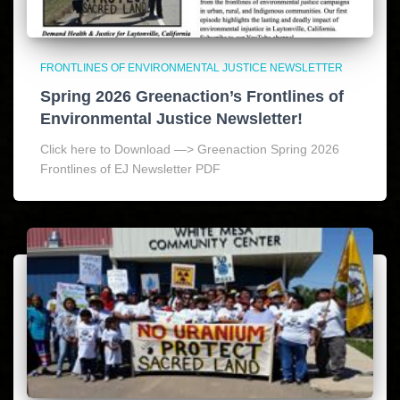
FRONTLINES OF ENVIRONMENTAL JUSTICE NEWSLETTER
Spring 2026 Greenaction’s Frontlines of
Environmental Justice Newsletter!
Click here to Download —> Greenaction Spring 2026
Frontlines of EJ Newsletter PDF