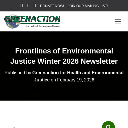
DONATE NOW!
JOIN OUR MAILING LIST!
T
O
G
G
L
Frontlines of Environmental
E
N
Justice Winter 2026 Newsletter
A
V
Published by
Greenaction for Health and Environmental
I
Justice
on
February 19, 2026
G
A
T
I
O
N
S