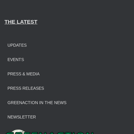
THE LATEST
UPDATES
EVENTS
PRESS & MEDIA
PRESS RELEASES
GREENACTION IN THE NEWS
NEWSLETTER