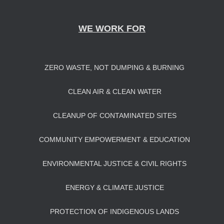
WE WORK FOR
ZERO WASTE, NOT DUMPING & BURNING
CLEAN AIR & CLEAN WATER
CLEANUP OF CONTAMINATED SITES
COMMUNITY EMPOWERMENT & EDUCATION
ENVIRONMENTAL JUSTICE & CIVIL RIGHTS
ENERGY & CLIMATE JUSTICE
PROTECTION OF INDIGENOUS LANDS