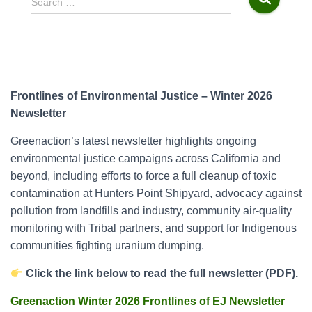
Search …
e
a
r
c
h
f
Frontlines of Environmental Justice – Winter 2026
o
Newsletter
r
:
Greenaction’s latest newsletter highlights ongoing
environmental justice campaigns across California and
beyond, including efforts to force a full cleanup of toxic
contamination at Hunters Point Shipyard, advocacy against
pollution from landfills and industry, community air-quality
monitoring with Tribal partners, and support for Indigenous
communities fighting uranium dumping.
Click the link below to read the full newsletter (PDF).
Greenaction Winter 2026 Frontlines of EJ Newsletter