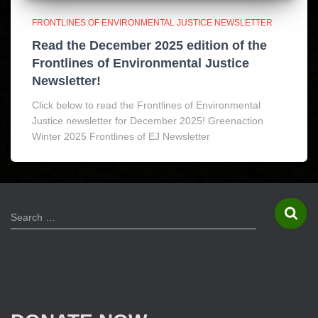
FRONTLINES OF ENVIRONMENTAL JUSTICE NEWSLETTER
Read the December 2025 edition of the
Frontlines of Environmental Justice
Newsletter!
Click below to read the Frontlines of Environmental
Justice newsletter for December 2025! Greenaction
Winter 2025 Frontlines of EJ Newsletter
S
Search …
e
a
r
c
h
f