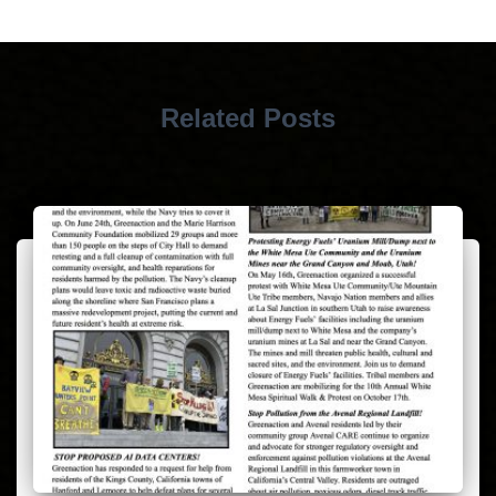
Related Posts