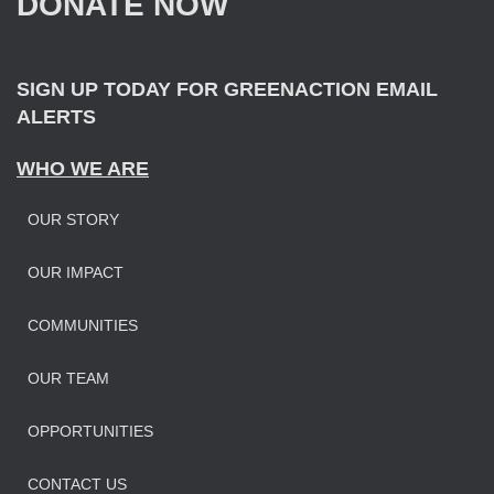
DONATE NOW
o
r
:
SIGN UP TODAY FOR GREENACTION EMAIL
ALERTS
WHO WE ARE
OUR STORY
OUR IMPAC
T
COMMUNITIES
OUR TEAM
OPPORTUNITIES
CONTACT US