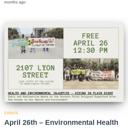
months
ago
EVENTS
April 26th – Environmental Health