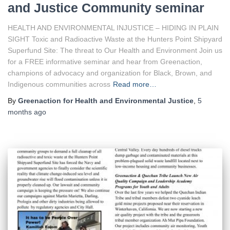
and Justice Community seminar
HEALTH AND ENVIRONMENTAL INJUSTICE – HIDING IN PLAIN
SIGHT Toxic and Radioactive Waste at the Hunters Point Shipyard
Superfund Site: The threat to Our Health and Environment Join us
for a FREE informative seminar and hear from Greenaction,
champions of advocacy and organization for Black, Brown, and
Indigenous communities across
Read more…
By
Greenaction for Health and Environmental Justice
,
5
months
ago