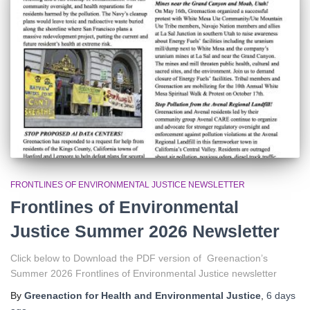
r
:
FRONTLINES OF ENVIRONMENTAL JUSTICE NEWSLETTER
Frontlines of Environmental
Justice Summer 2026 Newsletter
Click below to Download the PDF version of Greenaction’s
Summer 2026 Frontlines of Environmental Justice newsletter
By
Greenaction for Health and Environmental Justice
,
6 days