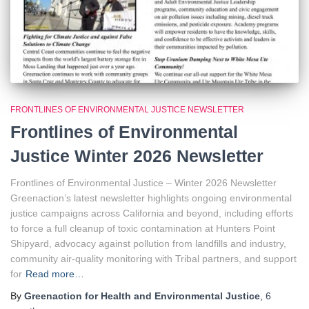
FRONTLINES OF ENVIRONMENTAL JUSTICE NEWSLETTER
Frontlines of Environmental
Justice Winter 2026 Newsletter
Frontlines of Environmental Justice – Winter 2026 Newsletter
Greenaction’s latest newsletter highlights ongoing environmental
justice campaigns across California and beyond, including efforts
to force a full cleanup of toxic contamination at Hunters Point
Shipyard, advocacy against pollution from landfills and industry,
community air-quality monitoring with Tribal partners, and support
for
Read more…
By
Greenaction for Health and Environmental Justice
,
6