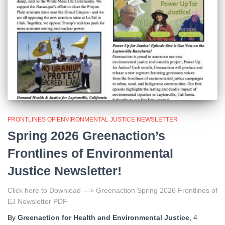
FRONTLINES OF ENVIRONMENTAL JUSTICE NEWSLETTER
Spring 2026 Greenaction’s
Frontlines of Environmental
Justice Newsletter!
Click here to Download —> Greenaction Spring 2026 Frontlines of
EJ Newsletter PDF
By
Greenaction for Health and Environmental Justice
,
4