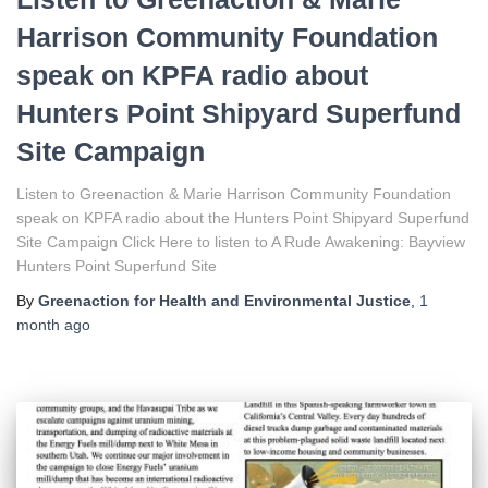
Harrison Community Foundation
speak on KPFA radio about
Hunters Point Shipyard Superfund
Site Campaign
Listen to Greenaction & Marie Harrison Community Foundation
speak on KPFA radio about the Hunters Point Shipyard Superfund
Site Campaign Click Here to listen to A Rude Awakening: Bayview
Hunters Point Superfund Site
By
Greenaction for Health and Environmental Justice
,
1
month
ago