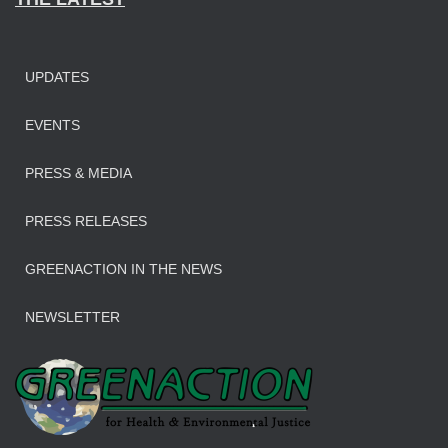
UPDATES
EVENTS
PRESS & MEDIA
PRESS RELEASES
GREENACTION IN THE NEWS
NEWSLETTER