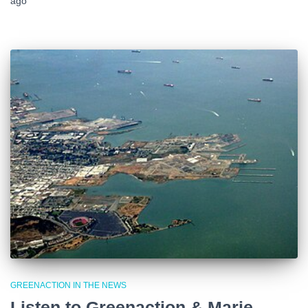
ago
GREENACTION IN THE NEWS
Listen to Greenaction & Marie