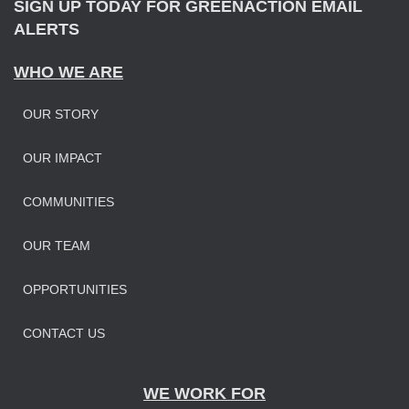
SIGN UP TODAY FOR GREENACTION EMAIL
ALERTS
WHO WE ARE
OUR STORY
OUR IMPAC
T
COMMUNITIES
OUR TEAM
OPPORTUNITIES
CONTACT US
WE WORK FOR