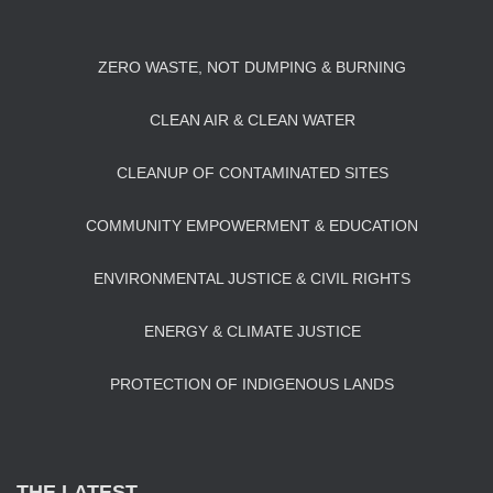
ZERO WASTE, NOT DUMPING & BURNING
CLEAN AIR & CLEAN WATER
CLEANUP OF CONTAMINATED SITES
COMMUNITY EMPOWERMENT & EDUCATION
ENVIRONMENTAL JUSTICE & CIVIL RIGHTS
ENERGY & CLIMATE JUSTICE
PROTECTION OF INDIGENOUS LANDS
THE LATEST