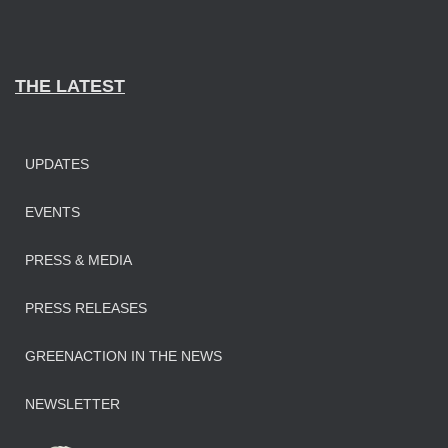
THE LATEST
UPDATES
EVENTS
PRESS & MEDIA
PRESS RELEASES
GREENACTION IN THE NEWS
NEWSLETTER