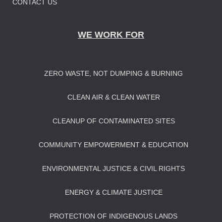
CONTACT US
WE WORK FOR
ZERO WASTE, NOT DUMPING & BURNING
CLEAN AIR & CLEAN WATER
CLEANUP OF CONTAMINATED SITES
COMMUNITY EMPOWERMENT & EDUCATION
ENVIRONMENTAL JUSTICE & CIVIL RIGHTS
ENERGY & CLIMATE JUSTICE
PROTECTION OF INDIGENOUS LANDS