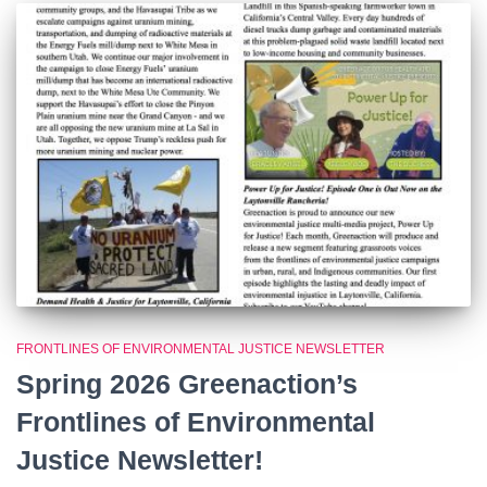
FRONTLINES OF ENVIRONMENTAL JUSTICE NEWSLETTER
Spring 2026 Greenaction’s
Frontlines of Environmental
Justice Newsletter!