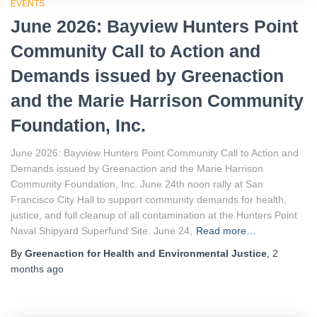
EVENTS
June 2026: Bayview Hunters Point
Community Call to Action and
Demands issued by Greenaction
and the Marie Harrison Community
Foundation, Inc.
June 2026: Bayview Hunters Point Community Call to Action and
Demands issued by Greenaction and the Marie Harrison
Community Foundation, Inc. June 24th noon rally at San
Francisco City Hall to support community demands for health,
justice, and full cleanup of all contamination at the Hunters Point
Naval Shipyard Superfund Site. June 24,
Read more…
By
Greenaction for Health and Environmental Justice
,
2
months
ago