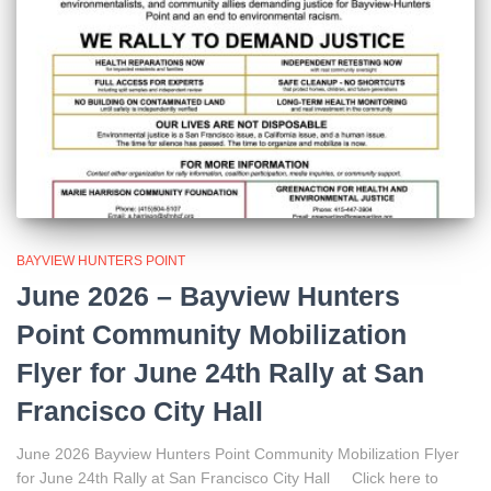
BAYVIEW HUNTERS POINT
June 2026 – Bayview Hunters
Point Community Mobilization
Flyer for June 24th Rally at San
Francisco City Hall
June 2026 Bayview Hunters Point Community Mobilization Flyer
for June 24th Rally at San Francisco City Hall Click here to