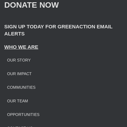
DONATE NOW
o
r
:
SIGN UP TODAY FOR GREENACTION EMAIL
ALERTS
WHO WE ARE
OUR STORY
OUR IMPAC
T
COMMUNITIES
OUR TEAM
OPPORTUNITIES