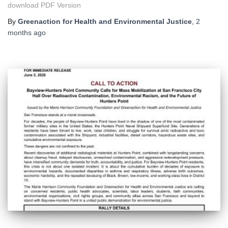
download PDF Version
By
Greenaction for Health and Environmental Justice
,
2
months
ago