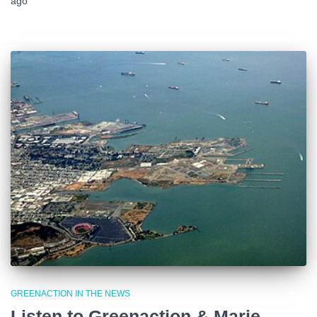
ago
GREENACTION IN THE NEWS
Listen to Greenaction & Marie