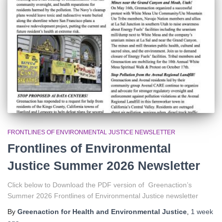
r
:
FRONTLINES OF ENVIRONMENTAL JUSTICE NEWSLETTER
Frontlines of Environmental
Justice Summer 2026 Newsletter
Click below to Download the PDF version of Greenaction’s
Summer 2026 Frontlines of Environmental Justice newsletter
By
Greenaction for Health and Environmental Justice
,
1 week