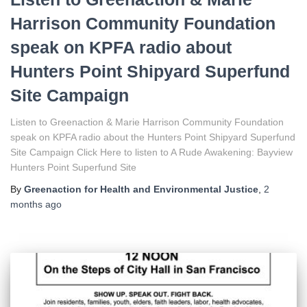
Harrison Community Foundation
speak on KPFA radio about
Hunters Point Shipyard Superfund
Site Campaign
Listen to Greenaction & Marie Harrison Community Foundation
speak on KPFA radio about the Hunters Point Shipyard Superfund
Site Campaign Click Here to listen to A Rude Awakening: Bayview
Hunters Point Superfund Site
By
Greenaction for Health and Environmental Justice
,
2
months
ago