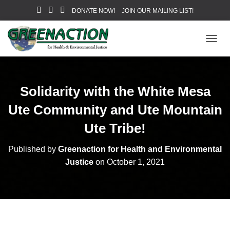
DONATE NOW!
JOIN OUR MAILING LIST!
T
O
G
G
L
Solidarity with the White Mesa
E
N
Ute Community and Ute Mountain
A
V
Ute Tribe!
I
G
Published by
Greenaction for Health and Environmental
A
Justice
on
October 1, 2021
T
I
O
N