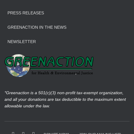
PRESS RELEASES
GREENACTION IN THE NEWS
NEWSLETTER
*Greenaction is a 501(c)(3) non-profit tax-exempt organization,
and all your donations are tax deductible to the maximum extent
allowable under the law.