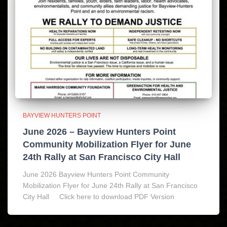
BAYVIEW HUNTERS POINT
June 2026 – Bayview Hunters Point
Community Mobilization Flyer for June
24th Rally at San Francisco City Hall
June 2026 Bayview Hunters Point Community
Mobilization Flyer for June 24th Rally at San Francisco
City Hall Click here to download PDF Version