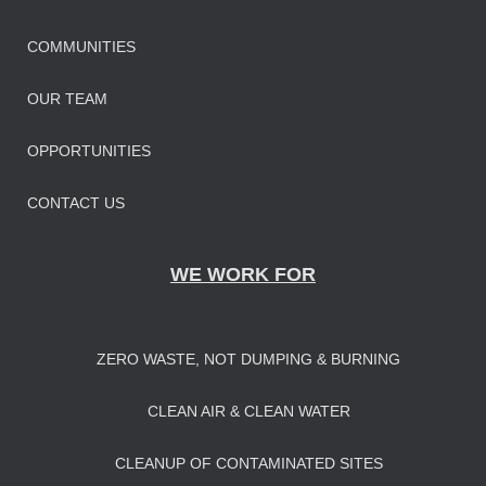
COMMUNITIES
OUR TEAM
OPPORTUNITIES
CONTACT US
WE WORK FOR
ZERO WASTE, NOT DUMPING & BURNING
CLEAN AIR & CLEAN WATER
CLEANUP OF CONTAMINATED SITES