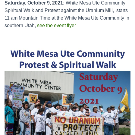
Saturday, October 9, 2021:
White Mesa Ute Community
Spiritual Walk and Protest against the Uranium Mill, starts
11 am Mountain Time at the White Mesa Ute Community in
southern Utah,
see the event flyer