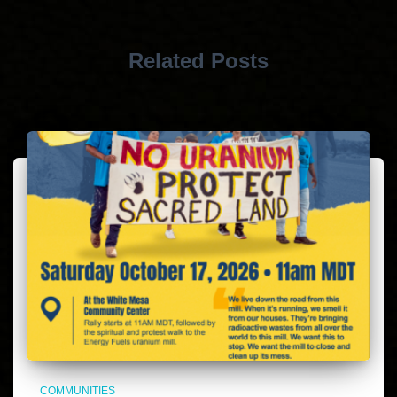
Related Posts
COMMUNITIES