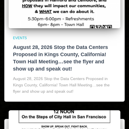
EVENTS
August 28, 2026 Stop the Data Centers
Proposed in Kings County, California!
Town Hall Meeting…see the flyer and
show up and speak out!
August 28, 2026 Stop the Data Centers Proposed in
Kings County, California! Town Hall Meeting…see the
flyer and show up and speak out!