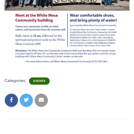
Categories:
EVENTS