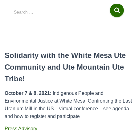
S
Search …
e
a
r
c
h
f
Solidarity with the White Mesa Ute
o
r
Community and Ute Mountain Ute
:
Tribe!
October 7 & 8, 2021:
Indigenous People and
Environmental Justice at White Mesa: Confronting the Last
Uranium Mill in the US – virtual conference – see agenda
and how to register and participate
Press Advisory