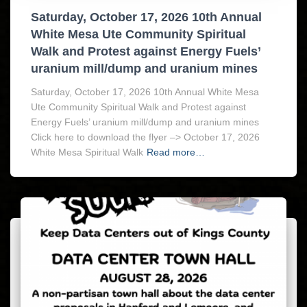
Saturday, October 17, 2026 10th Annual
White Mesa Ute Community Spiritual
Walk and Protest against Energy Fuels’
uranium mill/dump and uranium mines
Saturday, October 17, 2026 10th Annual White Mesa
Ute Community Spiritual Walk and Protest against
Energy Fuels’ uranium mill/dump and uranium mines
Click here to download the flyer –> October 17, 2026
White Mesa Spiritual Walk
Read more…