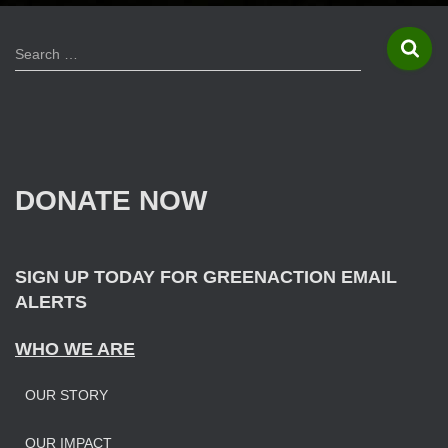
S
Search …
e
a
r
c
h
f
DONATE NOW
o
r
:
SIGN UP TODAY FOR GREENACTION EMAIL
ALERTS
WHO WE ARE
OUR STORY
OUR IMPAC
T