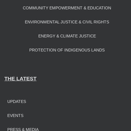
COMMUNITY EMPOWERMENT & EDUCATION
ENVIRONMENTAL JUSTICE & CIVIL RIGHTS
ENERGY & CLIMATE JUSTICE
PROTECTION OF INDIGENOUS LANDS
THE LATEST
UPDATES
EVENTS
PRESS & MEDIA