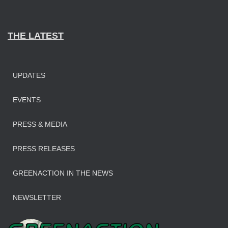
THE LATEST
UPDATES
EVENTS
PRESS & MEDIA
PRESS RELEASES
GREENACTION IN THE NEWS
NEWSLETTER