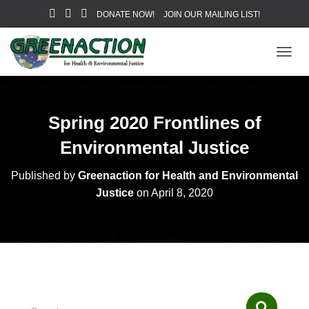
DONATE NOW!
JOIN OUR MAILING LIST!
T
O
G
G
L
Spring 2020 Frontlines of
E
N
Environmental Justice
A
V
Published by
Greenaction for Health and Environmental
I
Justice
on
April 8, 2020
G
A
T
I
O
N
S