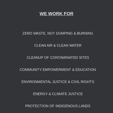
WE WORK FOR
ZERO WASTE, NOT DUMPING & BURNING
CLEAN AIR & CLEAN WATER
CLEANUP OF CONTAMINATED SITES
COMMUNITY EMPOWERMENT & EDUCATION
ENVIRONMENTAL JUSTICE & CIVIL RIGHTS
ENERGY & CLIMATE JUSTICE
PROTECTION OF INDIGENOUS LANDS