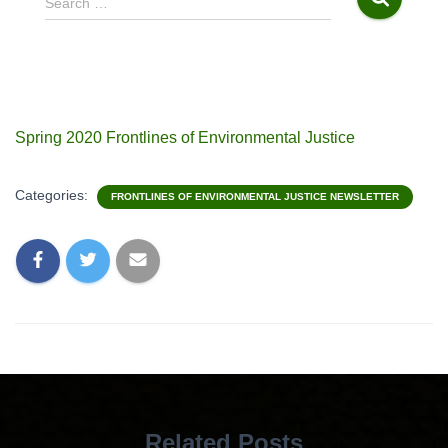
Search …
e
a
r
c
h
f
Spring 2020 Frontlines of Environmental Justice
o
r
:
Categories:
FRONTLINES OF ENVIRONMENTAL JUSTICE NEWSLETTER
Related Posts