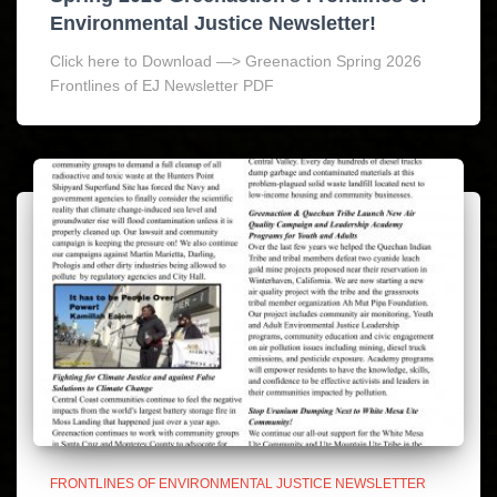
Environmental Justice Newsletter!
Click here to Download —> Greenaction Spring 2026
Frontlines of EJ Newsletter PDF
FRONTLINES OF ENVIRONMENTAL JUSTICE NEWSLETTER