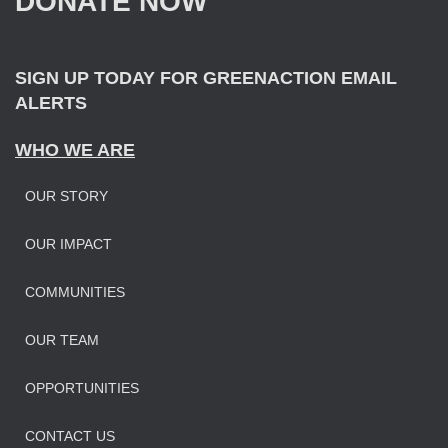
DONATE NOW
o
r
:
SIGN UP TODAY FOR GREENACTION EMAIL
ALERTS
WHO WE ARE
OUR STORY
OUR IMPAC
T
COMMUNITIES
OUR TEAM
OPPORTUNITIES
CONTACT US