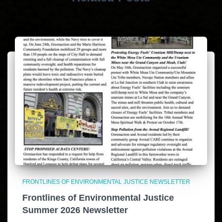
FRONTLINES OF ENVIRONMENTAL JUSTICE NEWSLETTER
Frontlines of Environmental Justice
Summer 2026 Newsletter