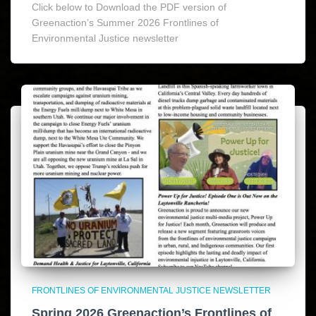
Click below to Download the PDF version of
Greenaction’s Summer 2026 Frontlines of
Environmental Justice newsletter
FRONTLINES OF ENVIRONMENTAL JUSTICE NEWSLETTER
Spring 2026 Greenaction’s Frontlines of