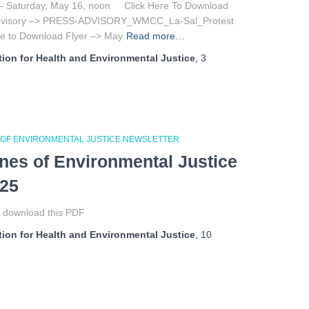
– Saturday, May 16, noon Click Here To Download
Advisory –> PRESS-ADVISORY_WMCC_La-Sal_Protest
ere to Download Flyer –> May
Read more…
ion for Health and Environmental Justice
,
3
 OF ENVIRONMENTAL JUSTICE NEWSLETTER
ines of Environmental Justice
025
o download this PDF
ion for Health and Environmental Justice
,
10