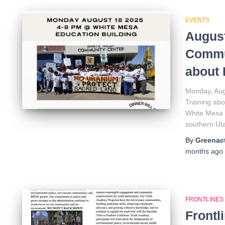
EVENTS
August
Commun
about 
Monday, Aug
Training abo
White Mesa 
southern Ut
By
Greenact
months
ago
FRONTLINES
Frontl