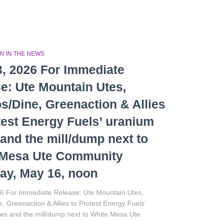
N IN THE NEWS
, 2026 For Immediate
e: Ute Mountain Utes,
s/Dine, Greenaction & Allies
test Energy Fuels’ uranium
and the mill/dump next to
 Mesa Ute Community
ay, May 16, noon
6 For Immediate Release: Ute Mountain Utes,
, Greenaction & Allies to Protest Energy Fuels’
es and the mill/dump next to White Mesa Ute