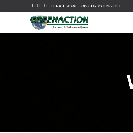
DONATE NOW!
JOIN OUR MAILING LIST!