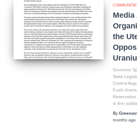
COMMUNITIE
Media 
Organi
the Ut
Oppose
Uraniu
Governor Sp
State Legis
Control Augu
Fuels Urani
Reservation
in firm solida
By
Greenact
months
ago