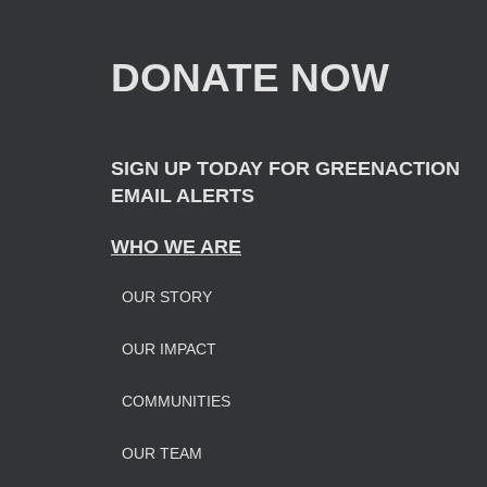
h
f
DONATE NOW
o
r
:
SIGN UP TODAY FOR GREENACTION
EMAIL ALERTS
WHO WE ARE
OUR STORY
OUR IMPAC
T
COMMUNITIES
OUR TEAM