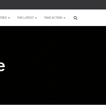
TIES
THE LATEST
TAKE ACTION
e