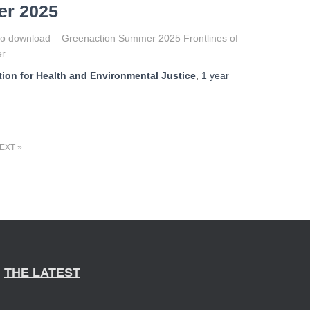
r 2025
to download – Greenaction Summer 2025 Frontlines of
er
ion for Health and Environmental Justice
,
1 year
EXT
THE LATEST