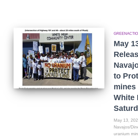
GREENACTIO
May 13
Releas
Navajo
to Pro
mines 
White
Saturd
May 13, 202
Navajos/Dine
uranium min