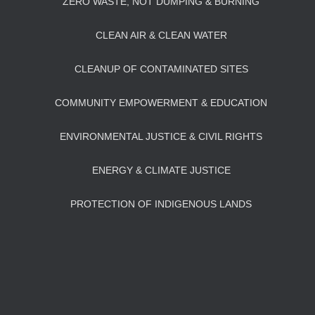
ZERO WASTE, NOT DUMPING & BURNING
CLEAN AIR & CLEAN WATER
CLEANUP OF CONTAMINATED SITES
COMMUNITY EMPOWERMENT & EDUCATION
ENVIRONMENTAL JUSTICE & CIVIL RIGHTS
ENERGY & CLIMATE JUSTICE
PROTECTION OF INDIGENOUS LANDS