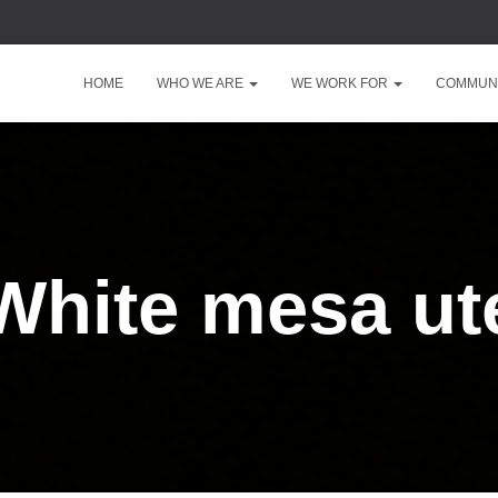
HOME
WHO WE ARE
WE WORK FOR
COMMUNI
White mesa ut