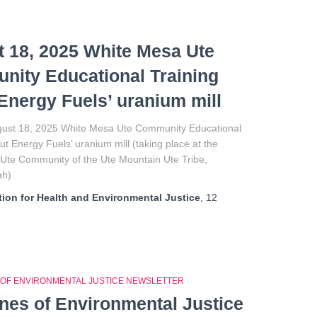
 18, 2025 White Mesa Ute
ity Educational Training
Energy Fuels’ uranium mill
ust 18, 2025 White Mesa Ute Community Educational
ut Energy Fuels’ uranium mill (taking place at the
Ute Community of the Ute Mountain Ute Tribe,
ah)
ion for Health and Environmental Justice
,
12
 OF ENVIRONMENTAL JUSTICE NEWSLETTER
ines of Environmental Justice