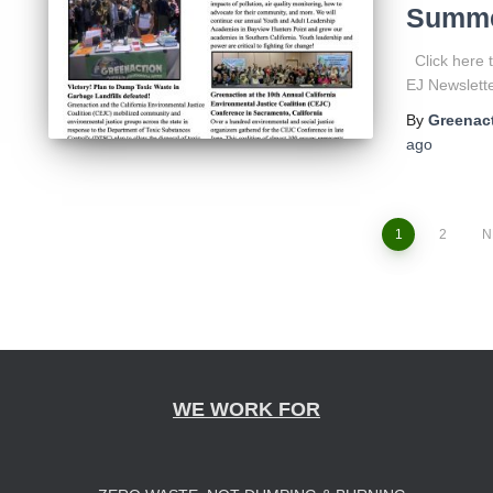
Summe
Click here 
EJ Newslett
By
Greenact
ago
1
2
N
Posts
navigation
WE WORK FOR