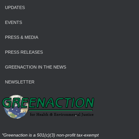
UPDATES
EVENTS
PRESS & MEDIA
PRESS RELEASES
GREENACTION IN THE NEWS
NEWSLETTER
*Greenaction is a 501(c)(3) non-profit tax-exempt