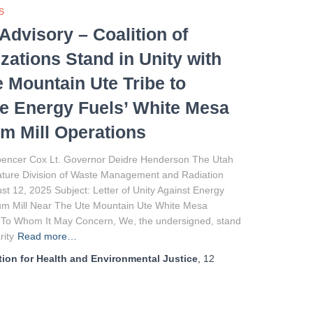
S
Advisory – Coalition of
zations Stand in Unity with
e Mountain Ute Tribe to
 Energy Fuels’ White Mesa
m Mill Operations
encer Cox Lt. Governor Deidre Henderson The Utah
lature Division of Waste Management and Radiation
st 12, 2025 Subject: Letter of Unity Against Energy
um Mill Near The Ute Mountain Ute White Mesa
 To Whom It May Concern, We, the undersigned, stand
rity
Read more…
ion for Health and Environmental Justice
,
12