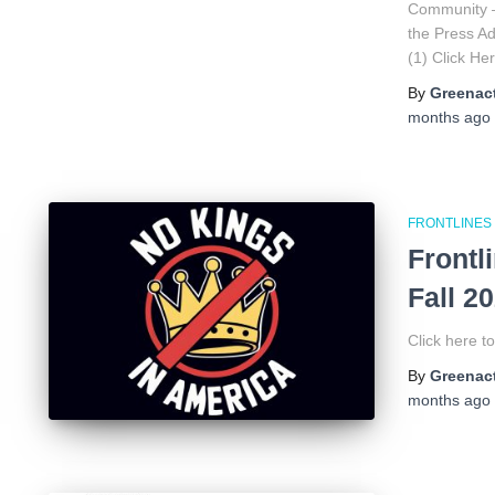
Community 
the Press 
(1) Click H
By
Greenact
months
ago
FRONTLINES
Frontl
Fall 2
Click here t
By
Greenact
months
ago