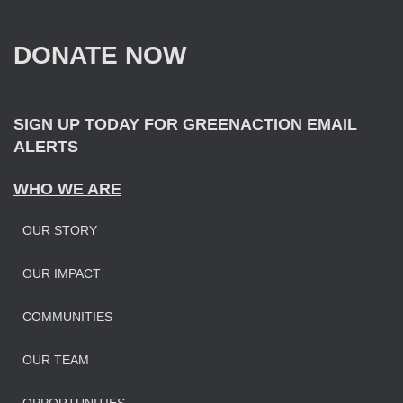
h
f
DONATE NOW
o
r
:
SIGN UP TODAY FOR GREENACTION EMAIL
ALERTS
WHO WE ARE
OUR STORY
OUR IMPAC
T
COMMUNITIES
OUR TEAM