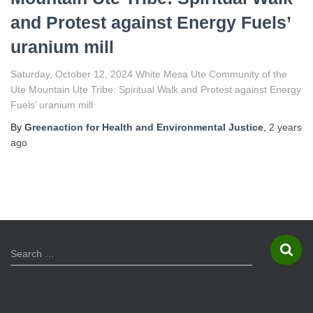
and Protest against Energy Fuels’
uranium mill
Saturday, October 12, 2024 White Mesa Ute Community of the
Ute Mountain Ute Tribe: Spiritual Walk and Protest against Energy
Fuels’ uranium mill
By
Greenaction for Health and Environmental Justice
,
2 years
ago
S
Search …
e
a
r
c