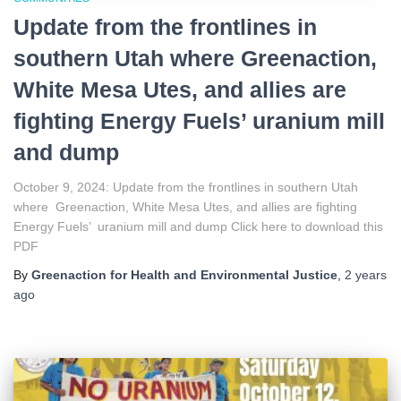
Update from the frontlines in
southern Utah where Greenaction,
White Mesa Utes, and allies are
fighting Energy Fuels’ uranium mill
and dump
October 9, 2024: Update from the frontlines in southern Utah
where Greenaction, White Mesa Utes, and allies are fighting
Energy Fuels’ uranium mill and dump Click here to download this
PDF
By
Greenaction for Health and Environmental Justice
,
2 years
ago