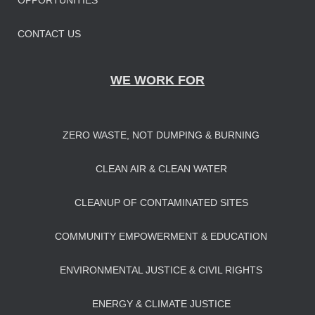
OPPORTUNITIES
CONTACT US
WE WORK FOR
ZERO WASTE, NOT DUMPING & BURNING
CLEAN AIR & CLEAN WATER
CLEANUP OF CONTAMINATED SITES
COMMUNITY EMPOWERMENT & EDUCATION
ENVIRONMENTAL JUSTICE & CIVIL RIGHTS
ENERGY & CLIMATE JUSTICE