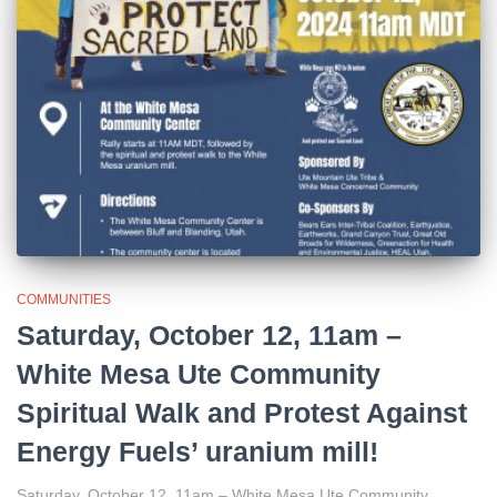
COMMUNITIES
Saturday, October 12, 11am –
White Mesa Ute Community
Spiritual Walk and Protest Against
Energy Fuels’ uranium mill!
Saturday, October 12, 11am – White Mesa Ute Community