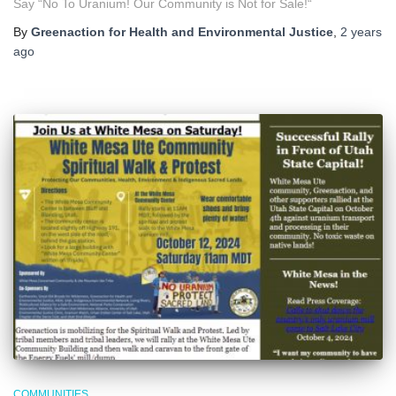
Say “No To Uranium! Our Community is Not for Sale!“
By
Greenaction for Health and Environmental Justice
,
2 years
ago
COMMUNITIES