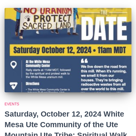
EVENTS
Saturday, October 12, 2024 White
Mesa Ute Community of the Ute
Mountain Ute Tribe: Spiritual Walk