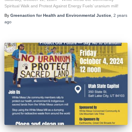
Spiritual Walk and Protest Against Energy Fuels’ uranium mill!
By
Greenaction for Health and Environmental Justice
,
2 years
ago