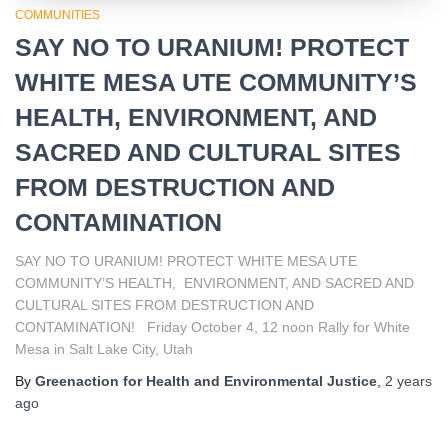
COMMUNITIES
SAY NO TO URANIUM! PROTECT
WHITE MESA UTE COMMUNITY’S
HEALTH, ENVIRONMENT, AND
SACRED AND CULTURAL SITES
FROM DESTRUCTION AND
CONTAMINATION
SAY NO TO URANIUM! PROTECT WHITE MESA UTE
COMMUNITY’S HEALTH, ENVIRONMENT, AND SACRED AND
CULTURAL SITES FROM DESTRUCTION AND
CONTAMINATION! Friday October 4, 12 noon Rally for White
Mesa in Salt Lake City, Utah
By
Greenaction for Health and Environmental Justice
,
2 years
ago