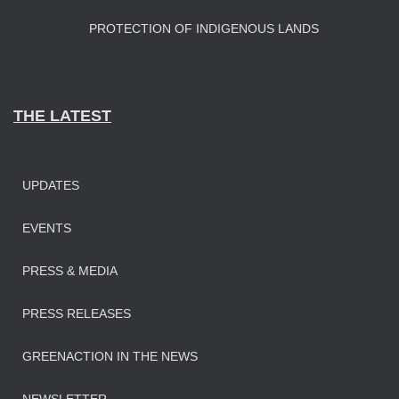
PROTECTION OF INDIGENOUS LANDS
THE LATEST
UPDATES
EVENTS
PRESS & MEDIA
PRESS RELEASES
GREENACTION IN THE NEWS