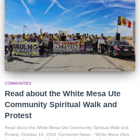
r
:
COMMUNITIES
Read about the White Mesa Ute
Community Spiritual Walk and
Protest
Read about the White Mesa Ute Community Spiritual Walk and
Protest: October 14, 2024 “Censored News – White Mesa Utes