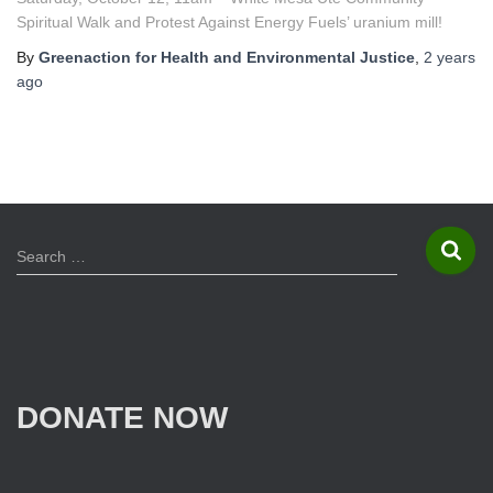
Spiritual Walk and Protest Against Energy Fuels’ uranium mill!
By
Greenaction for Health and Environmental Justice
,
2 years
ago
S
Search …
e
a
r
c
h
f
DONATE NOW
o
r
: