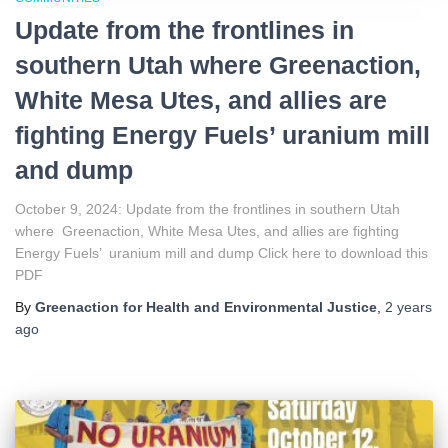
Update from the frontlines in
southern Utah where Greenaction,
White Mesa Utes, and allies are
fighting Energy Fuels’ uranium mill
and dump
October 9, 2024: Update from the frontlines in southern Utah
where Greenaction, White Mesa Utes, and allies are fighting
Energy Fuels’ uranium mill and dump Click here to download this
PDF
By
Greenaction for Health and Environmental Justice
,
2 years
ago