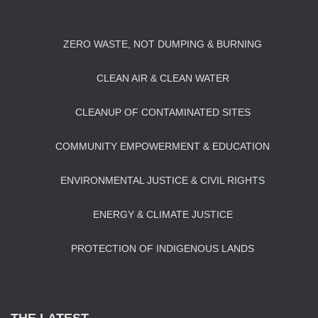
ZERO WASTE, NOT DUMPING & BURNING
CLEAN AIR & CLEAN WATER
CLEANUP OF CONTAMINATED SITES
COMMUNITY EMPOWERMENT & EDUCATION
ENVIRONMENTAL JUSTICE & CIVIL RIGHTS
ENERGY & CLIMATE JUSTICE
PROTECTION OF INDIGENOUS LANDS