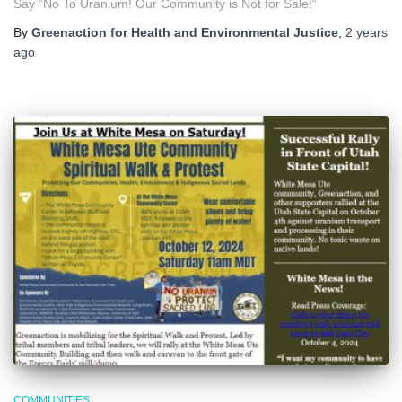
Say “No To Uranium! Our Community is Not for Sale!“
By
Greenaction for Health and Environmental Justice
,
2 years
ago
COMMUNITIES