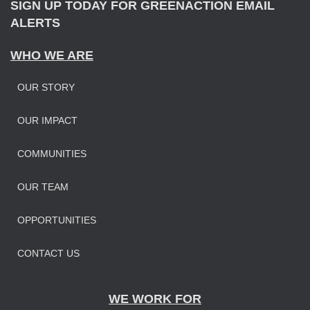
SIGN UP TODAY FOR GREENACTION EMAIL
ALERTS
WHO WE ARE
OUR STORY
OUR IMPAC
T
COMMUNITIES
OUR TEAM
OPPORTUNITIES
CONTACT US
WE WORK FOR