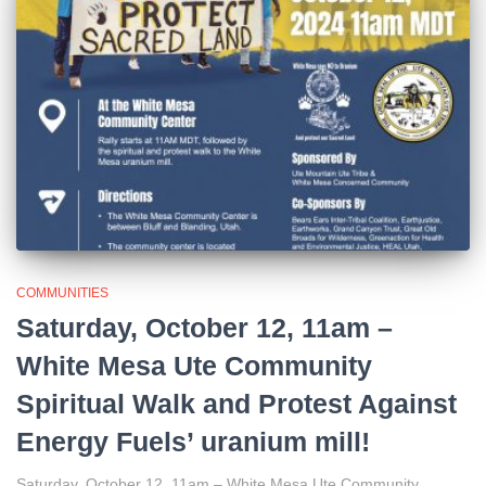
COMMUNITIES
Saturday, October 12, 11am –
White Mesa Ute Community
Spiritual Walk and Protest Against
Energy Fuels’ uranium mill!
Saturday, October 12, 11am – White Mesa Ute Community