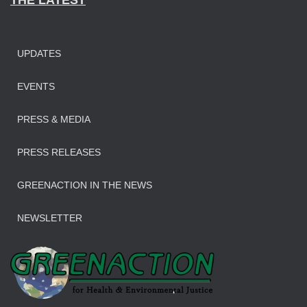
THE LATEST
UPDATES
EVENTS
PRESS & MEDIA
PRESS RELEASES
GREENACTION IN THE NEWS
NEWSLETTER