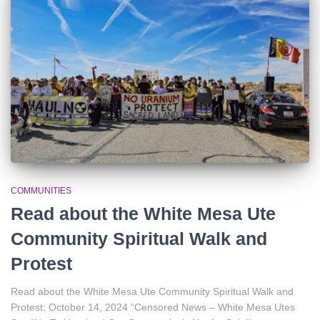
r
:
COMMUNITIES
Read about the White Mesa Ute
Community Spiritual Walk and
Protest
Read about the White Mesa Ute Community Spiritual Walk and
Protest: October 14, 2024 “Censored News – White Mesa Utes