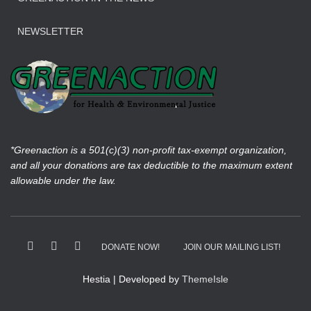
NEWSLETTER
*Greenaction is a 501(c)(3) non-profit tax-exempt organization,
and all your donations are tax deductible to the maximum extent
allowable under the law.
DONATE NOW!
JOIN OUR MAILING LIST!
Hestia | Developed by
ThemeIsle