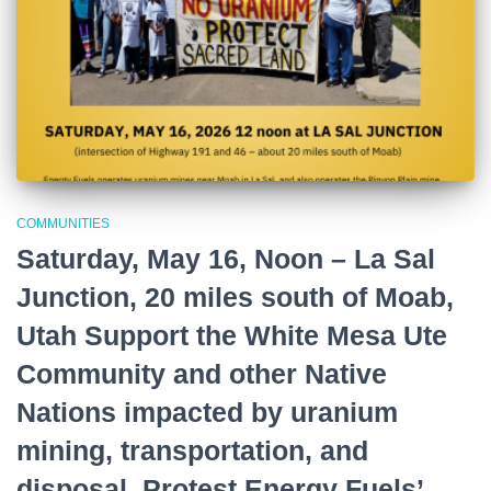
COMMUNITIES
Saturday, May 16, Noon – La Sal
Junction, 20 miles south of Moab,
Utah Support the White Mesa Ute
Community and other Native
Nations impacted by uranium
mining, transportation, and
disposal. Protest Energy Fuels’