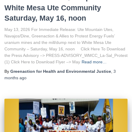
White Mesa Ute Community
Saturday, May 16, noon
May 13, 2026 For Immediate Release: Ute Mountain Utes,
Navajos/Dine, Greenaction & Allies to Protest Energy Fuels’
uranium mines and the mill/dump next to White Mesa Ute
Community – Saturday, May 16, noon Click Here To Download
the Press Advisory –> PRESS-ADVISORY_WMCC_La-Sal_Protest
(1) Click Here to Download Flyer –> May
Read more…
By
Greenaction for Health and Environmental Justice
,
3
months
ago