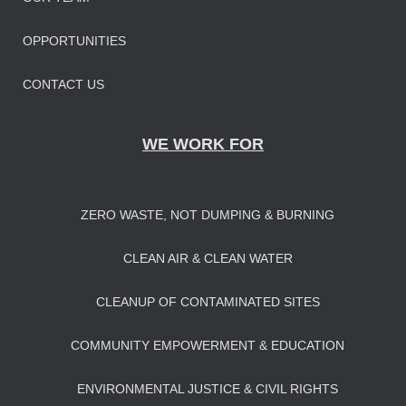
OPPORTUNITIES
CONTACT US
WE WORK FOR
ZERO WASTE, NOT DUMPING & BURNING
CLEAN AIR & CLEAN WATER
CLEANUP OF CONTAMINATED SITES
COMMUNITY EMPOWERMENT & EDUCATION
ENVIRONMENTAL JUSTICE & CIVIL RIGHTS