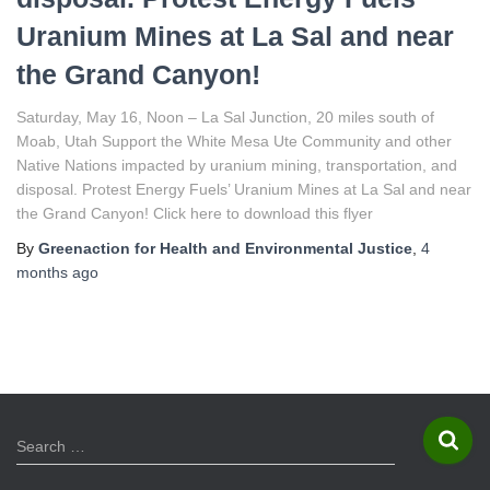
Uranium Mines at La Sal and near
the Grand Canyon!
Saturday, May 16, Noon – La Sal Junction, 20 miles south of
Moab, Utah Support the White Mesa Ute Community and other
Native Nations impacted by uranium mining, transportation, and
disposal. Protest Energy Fuels’ Uranium Mines at La Sal and near
the Grand Canyon! Click here to download this flyer
By
Greenaction for Health and Environmental Justice
,
4
months
ago
S
Search …
e
a