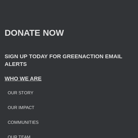
r
c
h
f
DONATE NOW
o
r
:
SIGN UP TODAY FOR GREENACTION EMAIL
ALERTS
WHO WE ARE
OUR STORY
OUR IMPAC
T
COMMUNITIES
OUR TEAM