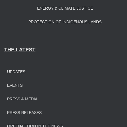
ENERGY & CLIMATE JUSTICE
PROTECTION OF INDIGENOUS LANDS
THE LATEST
UPDATES
EVENTS
PRESS & MEDIA
PRESS RELEASES
GREENACTION IN THE NEWS