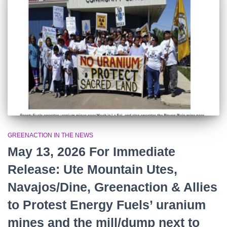
r
:
GREENACTION IN THE NEWS
May 13, 2026 For Immediate
Release: Ute Mountain Utes,
Navajos/Dine, Greenaction & Allies
to Protest Energy Fuels’ uranium
mines and the mill/dump next to