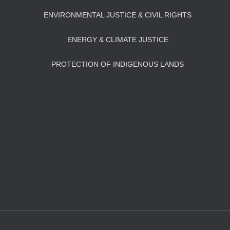
ENVIRONMENTAL JUSTICE & CIVIL RIGHTS
ENERGY & CLIMATE JUSTICE
PROTECTION OF INDIGENOUS LANDS