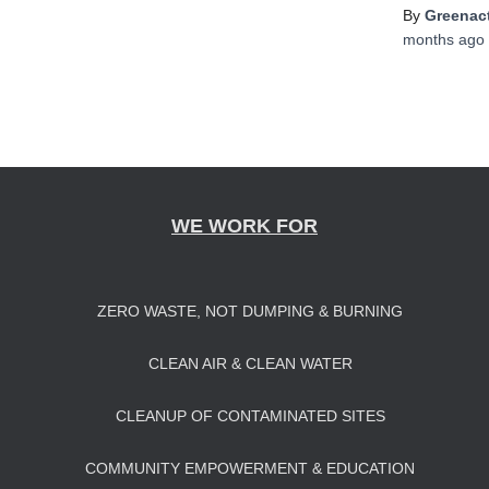
By
Greenact
months
ago
WE WORK FOR
ZERO WASTE, NOT DUMPING & BURNING
CLEAN AIR & CLEAN WATER
CLEANUP OF CONTAMINATED SITES
COMMUNITY EMPOWERMENT & EDUCATION