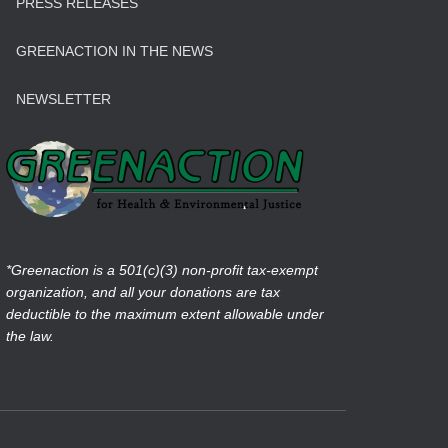
PRESS RELEASES
GREENACTION IN THE NEWS
NEWSLETTER
*Greenaction is a 501(c)(3) non-profit tax-exempt
organization, and all your donations are tax
deductible to the maximum extent allowable under
the law.