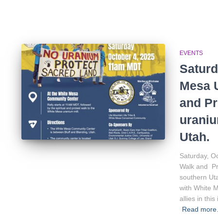
EVENTS
Saturd
Mesa U
and Pr
uraniu
Utah.
Saturday, O
Walk and Pro
southern Uta
with White 
allies in th
Read mor