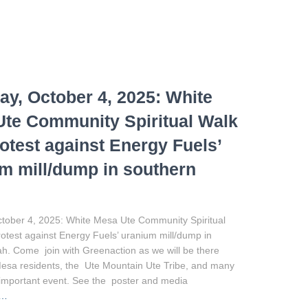
ay, October 4, 2025: White
te Community Spiritual Walk
otest against Energy Fuels’
m mill/dump in southern
ctober 4, 2025: White Mesa Ute Community Spiritual
test against Energy Fuels’ uranium mill/dump in
h. Come join with Greenaction as we will be there
Mesa residents, the Ute Mountain Ute Tribe, and many
is important event. See the poster and media
e…