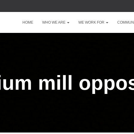
HOME
WHO WE ARE
WE WORK FOR
COMMUNI
ium mill oppos