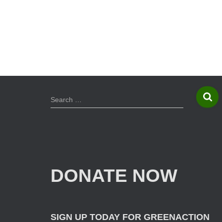
S
Search …
e
a
r
c
h
f
DONATE NOW
o
r
:
SIGN UP TODAY FOR GREENACTION