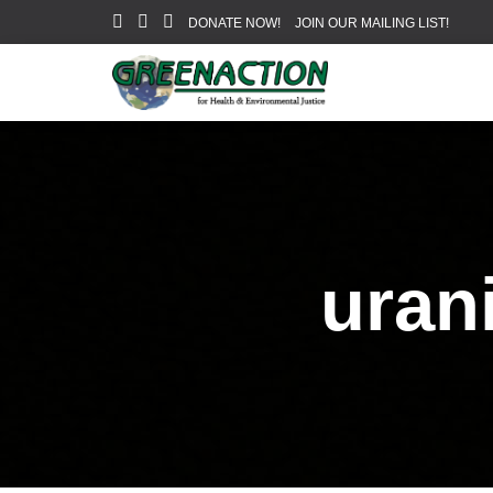
DONATE NOW!
JOIN OUR MAILING LIST!
uran