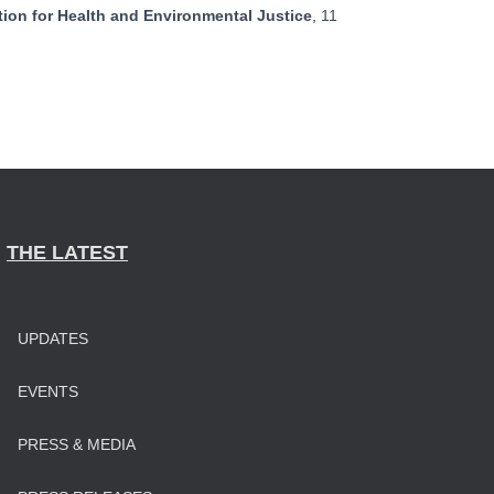
ion for Health and Environmental Justice
,
11
THE LATEST
UPDATES
EVENTS
PRESS & MEDIA