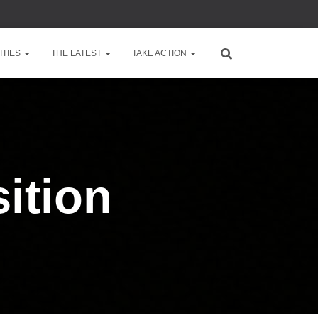
TIES
THE LATEST
TAKE ACTION
ition