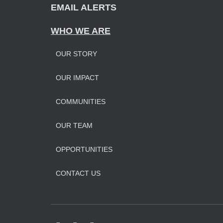
EMAIL ALERTS
WHO WE ARE
OUR STORY
OUR IMPAC
T
COMMUNITIES
OUR TEAM
OPPORTUNITIES
CONTACT US