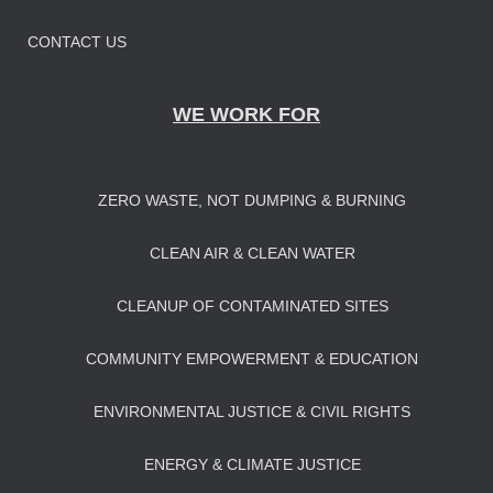
CONTACT US
WE WORK FOR
ZERO WASTE, NOT DUMPING & BURNING
CLEAN AIR & CLEAN WATER
CLEANUP OF CONTAMINATED SITES
COMMUNITY EMPOWERMENT & EDUCATION
ENVIRONMENTAL JUSTICE & CIVIL RIGHTS
ENERGY & CLIMATE JUSTICE