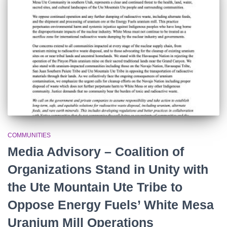
r
:
COMMUNITIES
Media Advisory – Coalition of
Organizations Stand in Unity with
the Ute Mountain Ute Tribe to
Oppose Energy Fuels’ White Mesa
Uranium Mill Operations