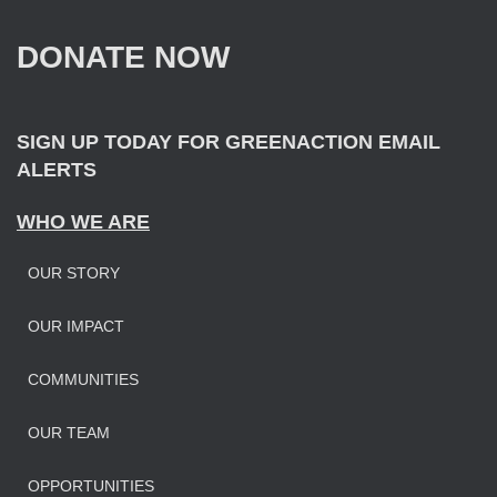
h
f
DONATE NOW
o
r
:
SIGN UP TODAY FOR GREENACTION EMAIL
ALERTS
WHO WE ARE
OUR STORY
OUR IMPAC
T
COMMUNITIES
OUR TEAM
OPPORTUNITIES