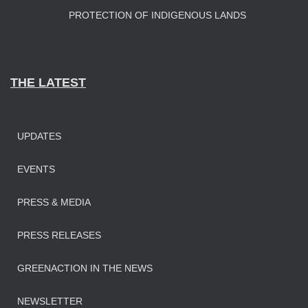
PROTECTION OF INDIGENOUS LANDS
THE LATEST
UPDATES
EVENTS
PRESS & MEDIA
PRESS RELEASES
GREENACTION IN THE NEWS
NEWSLETTER