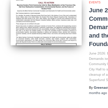
EVENTS
June 2
Commun
Deman
and th
Founda
June 2026: 
Demands iss
Community F
City Hall to
cleanup of a
Superfund Si
By
Greenact
months
ago