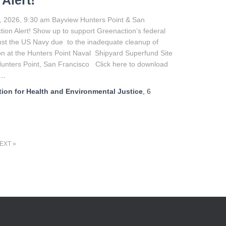
 Alert!
, 2026, 9:30 am Bayview Hunters Point & San
tion Alert! Show up to support Greenaction’s federal
nst the US Navy due to the inadequate cleanup of
n at the Hunters Point Naval Shipyard Superfund Site
Hunters Point, San Francisco Click here to download
e…
ion for Health and Environmental Justice
,
6
EXT