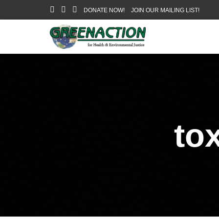
DONATE NOW!
JOIN OUR MAILING LIST!
to