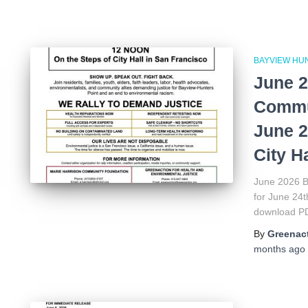
BAYVIEW HU
June 2
Commun
June 2
City Ha
June 2026 B
for June 24t
download P
By
Greenact
months
ago