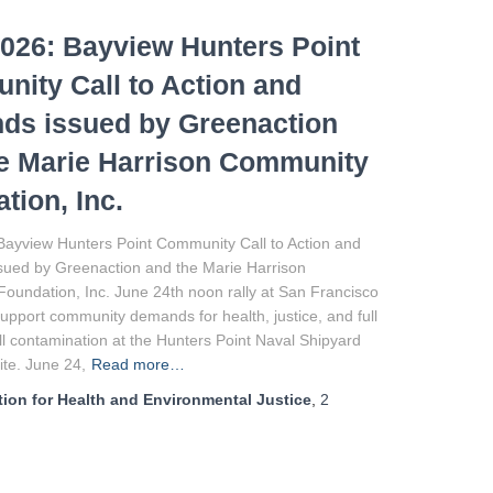
026: Bayview Hunters Point
ity Call to Action and
ds issued by Greenaction
e Marie Harrison Community
tion, Inc.
Bayview Hunters Point Community Call to Action and
ued by Greenaction and the Marie Harrison
oundation, Inc. June 24th noon rally at San Francisco
 support community demands for health, justice, and full
ll contamination at the Hunters Point Naval Shipyard
te. June 24,
Read more…
ion for Health and Environmental Justice
,
2