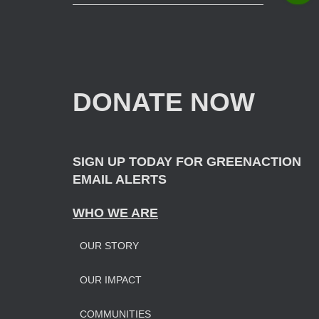
e
a
r
c
h
f
DONATE NOW
o
r
:
SIGN UP TODAY FOR GREENACTION
EMAIL ALERTS
WHO WE ARE
OUR STORY
OUR IMPAC
T
COMMUNITIES