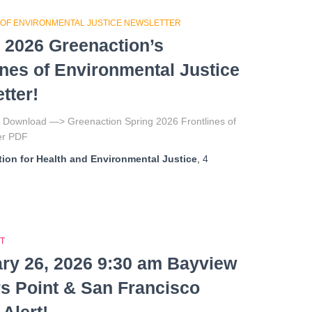
 OF ENVIRONMENTAL JUSTICE NEWSLETTER
 2026 Greenaction’s
ines of Environmental Justice
tter!
to Download —> Greenaction Spring 2026 Frontlines of
tter PDF
ion for Health and Environmental Justice
,
4
T
ry 26, 2026 9:30 am Bayview
s Point & San Francisco