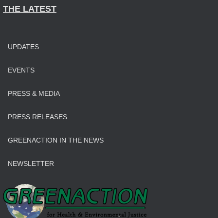
THE LATEST
UPDATES
EVENTS
PRESS & MEDIA
PRESS RELEASES
GREENACTION IN THE NEWS
NEWSLETTER