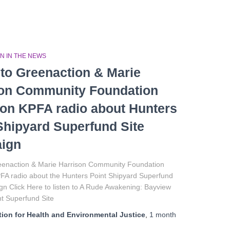
N IN THE NEWS
 to Greenaction & Marie
son Community Foundation
on KPFA radio about Hunters
Shipyard Superfund Site
ign
reenaction & Marie Harrison Community Foundation
FA radio about the Hunters Point Shipyard Superfund
n Click Here to listen to A Rude Awakening: Bayview
t Superfund Site
ion for Health and Environmental Justice
,
1 month