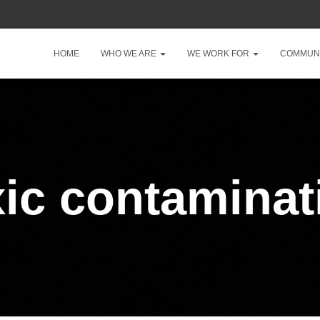
HOME
WHO WE ARE
WE WORK FOR
COMMUNI
xic contaminat