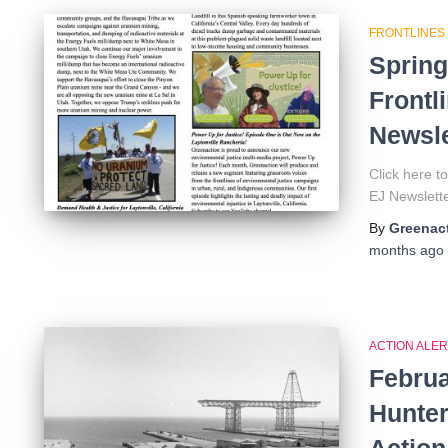
FRONTLINES
Spring
Frontl
Newsle
Click here 
EJ Newsle
By
Greenact
months
ago
ACTION ALER
Februa
Hunter