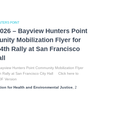
NTERS POINT
026 – Bayview Hunters Point
ity Mobilization Flyer for
4th Rally at San Francisco
ll
ayview Hunters Point Community Mobilization Flyer
h Rally at San Francisco City Hall Click here to
DF Version
ion for Health and Environmental Justice
,
2