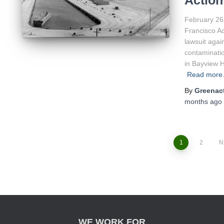
Action
February 26
Francisco Ac
lawsuit agai
contaminatio
in Bayview 
Read mor
By
Greenact
months
ago
1
2
N
Posts
navigation
WE WORK FOR