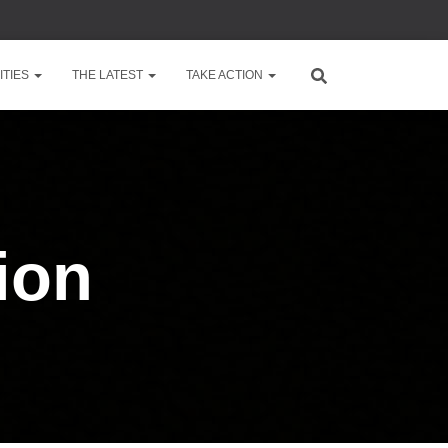
TIES
THE LATEST
TAKE ACTION
ion