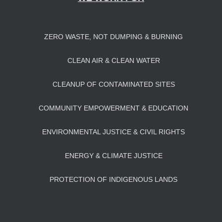
ZERO WASTE, NOT DUMPING & BURNING
CLEAN AIR & CLEAN WATER
CLEANUP OF CONTAMINATED SITES
COMMUNITY EMPOWERMENT & EDUCATION
ENVIRONMENTAL JUSTICE & CIVIL RIGHTS
ENERGY & CLIMATE JUSTICE
PROTECTION OF INDIGENOUS LANDS