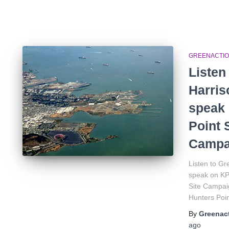
GREENACTIO
Listen
Harri
speak 
Point 
Campa
Listen to G
speak on KP
Site Campaig
Hunters Poin
By
Greenact
ago