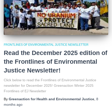
FRONTLINES OF ENVIRONMENTAL JUSTICE NEWSLETTER
Read the December 2025 edition of
the Frontlines of Environmental
Justice Newsletter!
Click below to read the Frontlines of Environmental Justice
newsletter for December 2025! Greenaction Winter 2025
Frontlines of EJ Newsletter
By
Greenaction for Health and Environmental Justice
,
8
months
ago