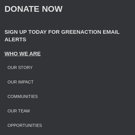
f
DONATE NOW
o
r
:
SIGN UP TODAY FOR GREENACTION EMAIL
ALERTS
WHO WE ARE
OUR STORY
OUR IMPAC
T
COMMUNITIES
OUR TEAM
OPPORTUNITIES