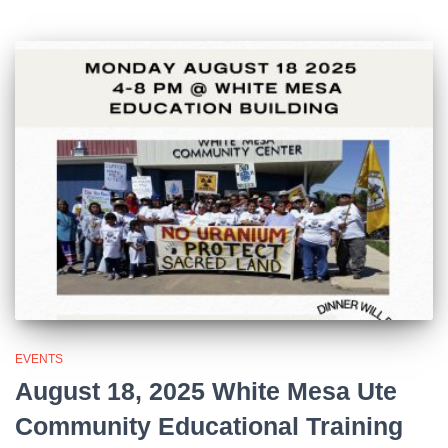
EVENTS
August 18, 2025 White Mesa Ute
Community Educational Training