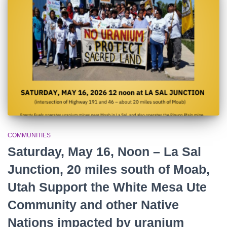
r
:
COMMUNITIES
Saturday, May 16, Noon – La Sal
Junction, 20 miles south of Moab,
Utah Support the White Mesa Ute
Community and other Native
Nations impacted by uranium