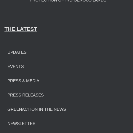
PROTECTION OF INDIGENOUS LANDS
THE LATEST
UPDATES
EVENTS
PRESS & MEDIA
PRESS RELEASES
GREENACTION IN THE NEWS
NEWSLETTER