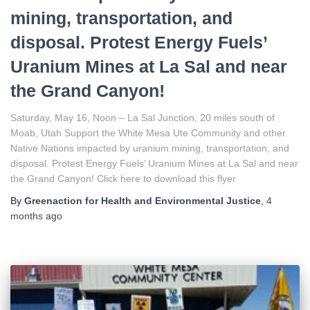
mining, transportation, and
disposal. Protest Energy Fuels’
Uranium Mines at La Sal and near
the Grand Canyon!
Saturday, May 16, Noon – La Sal Junction, 20 miles south of
Moab, Utah Support the White Mesa Ute Community and other
Native Nations impacted by uranium mining, transportation, and
disposal. Protest Energy Fuels’ Uranium Mines at La Sal and near
the Grand Canyon! Click here to download this flyer
By
Greenaction for Health and Environmental Justice
,
4
months
ago