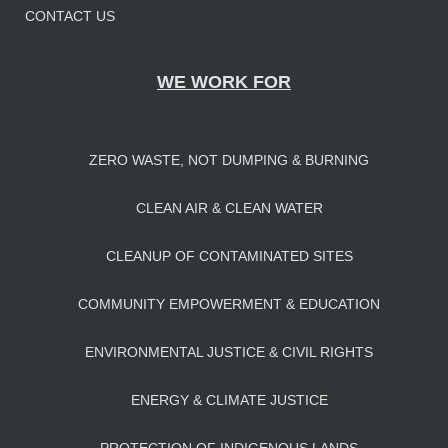
CONTACT US
WE WORK FOR
ZERO WASTE, NOT DUMPING & BURNING
CLEAN AIR & CLEAN WATER
CLEANUP OF CONTAMINATED SITES
COMMUNITY EMPOWERMENT & EDUCATION
ENVIRONMENTAL JUSTICE & CIVIL RIGHTS
ENERGY & CLIMATE JUSTICE