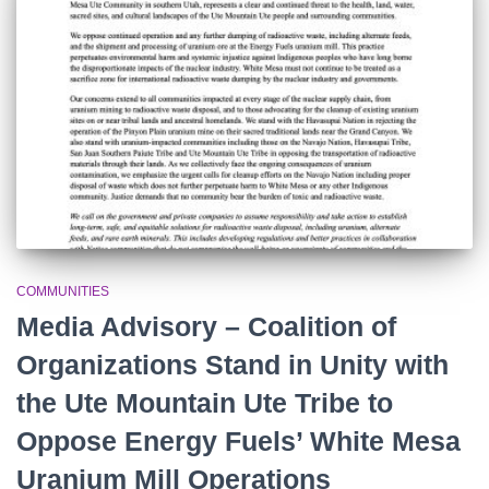
r
:
COMMUNITIES
Media Advisory – Coalition of
Organizations Stand in Unity with
the Ute Mountain Ute Tribe to
Oppose Energy Fuels’ White Mesa
Uranium Mill Operations