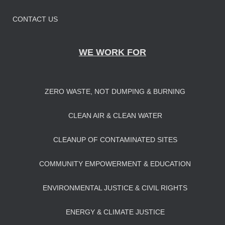
CONTACT US
WE WORK FOR
ZERO WASTE, NOT DUMPING & BURNING
CLEAN AIR & CLEAN WATER
CLEANUP OF CONTAMINATED SITES
COMMUNITY EMPOWERMENT & EDUCATION
ENVIRONMENTAL JUSTICE & CIVIL RIGHTS
ENERGY & CLIMATE JUSTICE