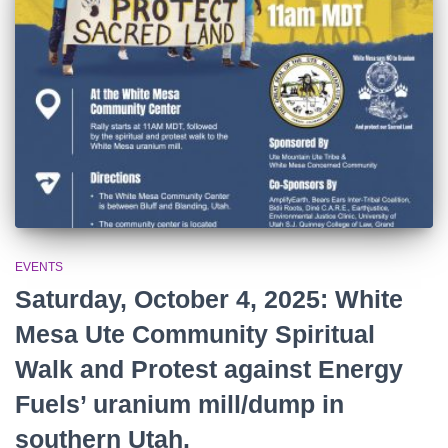
r
:
EVENTS
Saturday, October 4, 2025: White
Mesa Ute Community Spiritual
Walk and Protest against Energy
Fuels’ uranium mill/dump in
southern Utah.