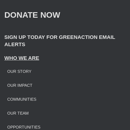
h
f
DONATE NOW
o
r
:
SIGN UP TODAY FOR GREENACTION EMAIL
ALERTS
WHO WE ARE
OUR STORY
OUR IMPAC
T
COMMUNITIES
OUR TEAM
OPPORTUNITIES