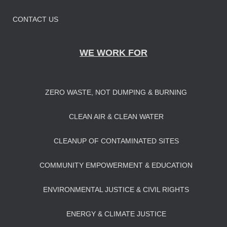
CONTACT US
WE WORK FOR
ZERO WASTE, NOT DUMPING & BURNING
CLEAN AIR & CLEAN WATER
CLEANUP OF CONTAMINATED SITES
COMMUNITY EMPOWERMENT & EDUCATION
ENVIRONMENTAL JUSTICE & CIVIL RIGHTS
ENERGY & CLIMATE JUSTICE