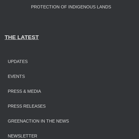
PROTECTION OF INDIGENOUS LANDS
THE LATEST
UPDATES
EVENTS
PRESS & MEDIA
PRESS RELEASES
GREENACTION IN THE NEWS
NEWSLETTER