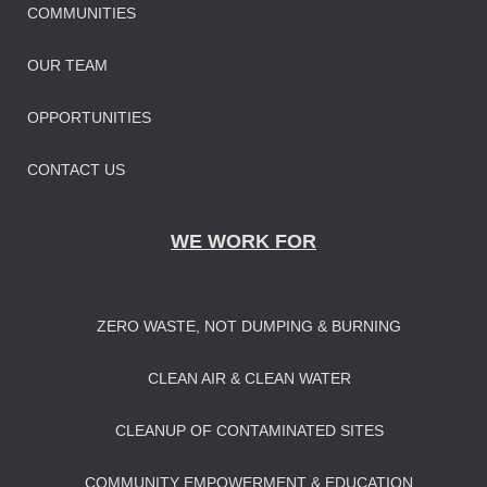
COMMUNITIES
OUR TEAM
OPPORTUNITIES
CONTACT US
WE WORK FOR
ZERO WASTE, NOT DUMPING & BURNING
CLEAN AIR & CLEAN WATER
CLEANUP OF CONTAMINATED SITES
COMMUNITY EMPOWERMENT & EDUCATION