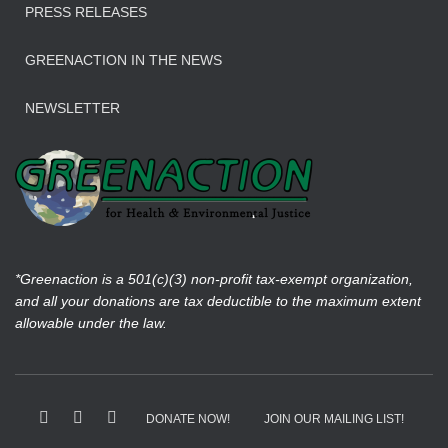
PRESS RELEASES
GREENACTION IN THE NEWS
NEWSLETTER
*Greenaction is a 501(c)(3) non-profit tax-exempt organization,
and all your donations are tax deductible to the maximum extent
allowable under the law.
DONATE NOW!
JOIN OUR MAILING LIST!