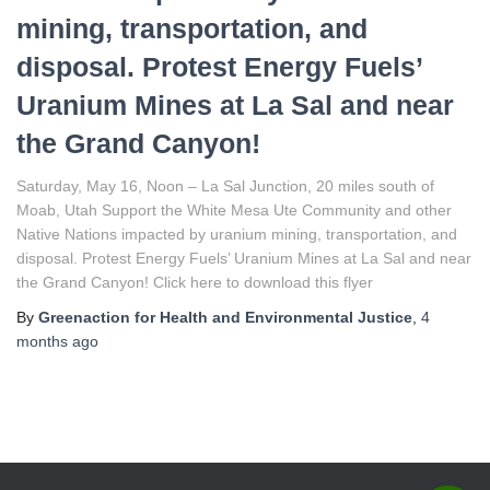
mining, transportation, and
disposal. Protest Energy Fuels’
Uranium Mines at La Sal and near
the Grand Canyon!
Saturday, May 16, Noon – La Sal Junction, 20 miles south of
Moab, Utah Support the White Mesa Ute Community and other
Native Nations impacted by uranium mining, transportation, and
disposal. Protest Energy Fuels’ Uranium Mines at La Sal and near
the Grand Canyon! Click here to download this flyer
By
Greenaction for Health and Environmental Justice
,
4
months
ago