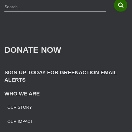
S
Search …
e
a
r
c
h
f
DONATE NOW
o
r
:
SIGN UP TODAY FOR GREENACTION EMAIL
ALERTS
WHO WE ARE
OUR STORY
OUR IMPAC
T