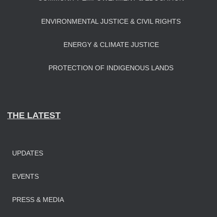
ENVIRONMENTAL JUSTICE & CIVIL RIGHTS
ENERGY & CLIMATE JUSTICE
PROTECTION OF INDIGENOUS LANDS
THE LATEST
UPDATES
EVENTS
PRESS & MEDIA