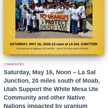
r
:
COMMUNITIES
Saturday, May 16, Noon – La Sal
Junction, 20 miles south of Moab,
Utah Support the White Mesa Ute
Community and other Native
Nations impacted by uranium