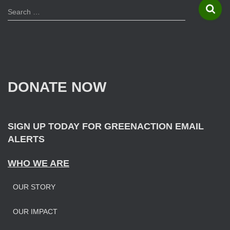
S
Search …
e
a
r
c
h
f
DONATE NOW
o
r
:
SIGN UP TODAY FOR GREENACTION EMAIL
ALERTS
WHO WE ARE
OUR STORY
OUR IMPAC
T