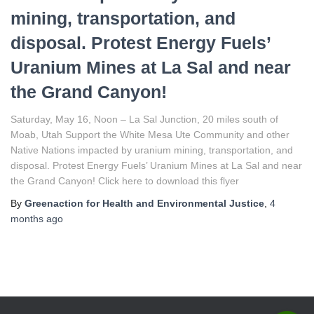
mining, transportation, and
disposal. Protest Energy Fuels’
Uranium Mines at La Sal and near
the Grand Canyon!
Saturday, May 16, Noon – La Sal Junction, 20 miles south of
Moab, Utah Support the White Mesa Ute Community and other
Native Nations impacted by uranium mining, transportation, and
disposal. Protest Energy Fuels’ Uranium Mines at La Sal and near
the Grand Canyon! Click here to download this flyer
By
Greenaction for Health and Environmental Justice
,
4
months
ago