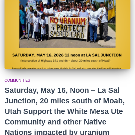
r
:
COMMUNITIES
Saturday, May 16, Noon – La Sal
Junction, 20 miles south of Moab,
Utah Support the White Mesa Ute
Community and other Native
Nations impacted by uranium