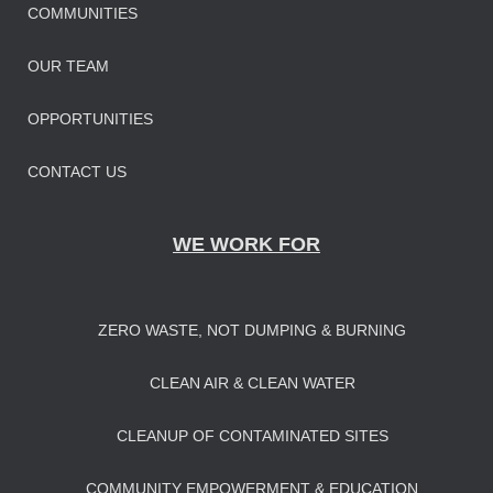
COMMUNITIES
OUR TEAM
OPPORTUNITIES
CONTACT US
WE WORK FOR
ZERO WASTE, NOT DUMPING & BURNING
CLEAN AIR & CLEAN WATER
CLEANUP OF CONTAMINATED SITES
COMMUNITY EMPOWERMENT & EDUCATION