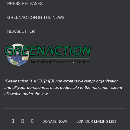
PRESS RELEASES
GREENACTION IN THE NEWS
NEWSLETTER
*Greenaction is a 501(c)(3) non-profit tax-exempt organization,
and all your donations are tax deductible to the maximum extent
allowable under the law.
DONATE NOW!
JOIN OUR MAILING LIST!