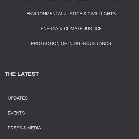
ENVIRONMENTAL JUSTICE & CIVIL RIGHTS
ENERGY & CLIMATE JUSTICE
PROTECTION OF INDIGENOUS LANDS
THE LATEST
UPDATES
EVENTS
PRESS & MEDIA