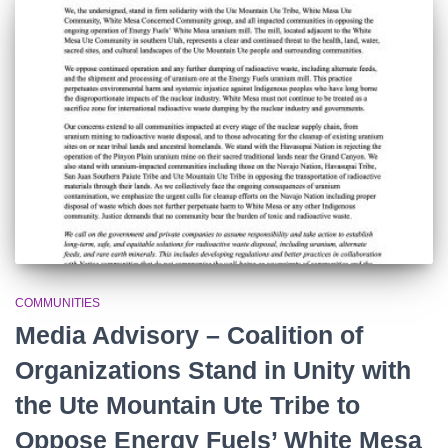
o
r
:
COMMUNITIES
Media Advisory – Coalition of
Organizations Stand in Unity with
the Ute Mountain Ute Tribe to
Oppose Energy Fuels’ White Mesa