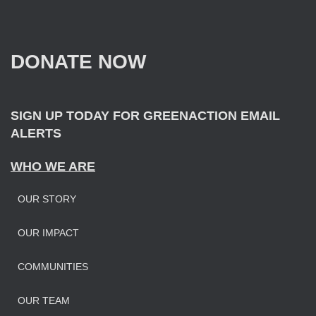
r
c
h
f
DONATE NOW
o
r
:
SIGN UP TODAY FOR GREENACTION EMAIL
ALERTS
WHO WE ARE
OUR STORY
OUR IMPAC
T
COMMUNITIES
OUR TEAM