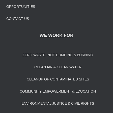
OPPORTUNITIES
CONTACT US
WE WORK FOR
ZERO WASTE, NOT DUMPING & BURNING
CLEAN AIR & CLEAN WATER
CLEANUP OF CONTAMINATED SITES
COMMUNITY EMPOWERMENT & EDUCATION
ENVIRONMENTAL JUSTICE & CIVIL RIGHTS