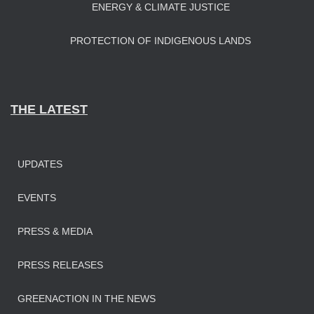
ENERGY & CLIMATE JUSTICE
PROTECTION OF INDIGENOUS LANDS
THE LATEST
UPDATES
EVENTS
PRESS & MEDIA
PRESS RELEASES
GREENACTION IN THE NEWS