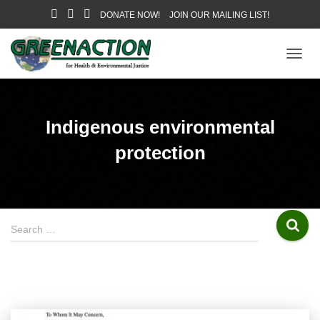
DONATE NOW!
JOIN OUR MAILING LIST!
TOGG
NAVIG
Indigenous environmental
protection
S
Search …
e
a
r
c
h
f