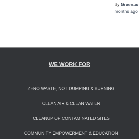
By
Greenact
months
ago
WE WORK FOR
ZERO WASTE, NOT DUMPING & BURNING
CLEAN AIR & CLEAN WATER
CLEANUP OF CONTAMINATED SITES
COMMUNITY EMPOWERMENT & EDUCATION