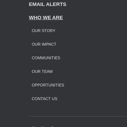
EMAIL ALERTS
WHO WE ARE
OUR STORY
OUR IMPAC
T
COMMUNITIES
OUR TEAM
OPPORTUNITIES
CONTACT US