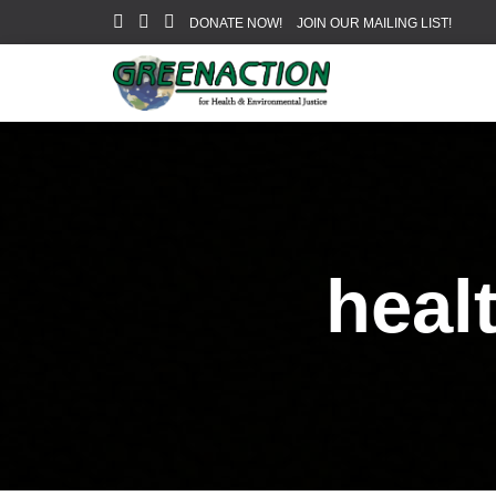
DONATE NOW!
JOIN OUR MAILING LIST!
heal