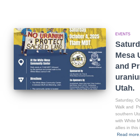
EVENTS
Saturd
Mesa U
and Pr
uraniu
Utah.
Saturday, O
Walk and Pro
southern Uta
with White 
allies in th
Read mor