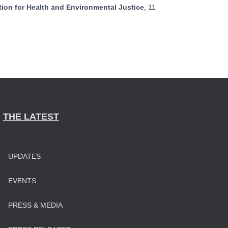
ion for Health and Environmental Justice
,
11
THE LATEST
UPDATES
EVENTS
PRESS & MEDIA