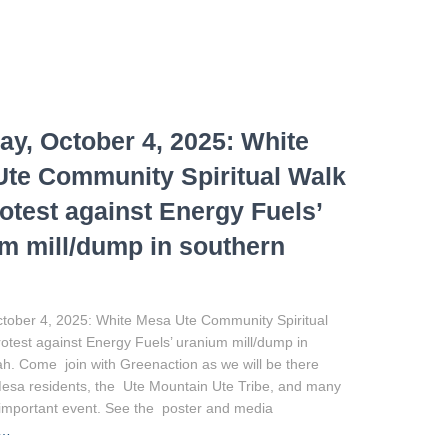
ay, October 4, 2025: White
te Community Spiritual Walk
otest against Energy Fuels’
m mill/dump in southern
ctober 4, 2025: White Mesa Ute Community Spiritual
test against Energy Fuels’ uranium mill/dump in
h. Come join with Greenaction as we will be there
Mesa residents, the Ute Mountain Ute Tribe, and many
is important event. See the poster and media
e…