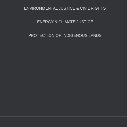
ENVIRONMENTAL JUSTICE & CIVIL RIGHTS
ENERGY & CLIMATE JUSTICE
PROTECTION OF INDIGENOUS LANDS