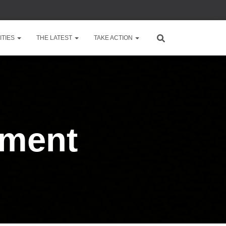
TIES
THE LATEST
TAKE ACTION
nment