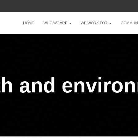
HOME
WHO WE ARE
WE WORK FOR
COMMUNI
th and enviro