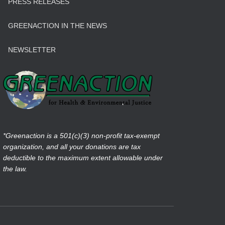
PRESS RELEASES
GREENACTION IN THE NEWS
NEWSLETTER
*Greenaction is a 501(c)(3) non-profit tax-exempt
organization, and all your donations are tax
deductible to the maximum extent allowable under
the law.