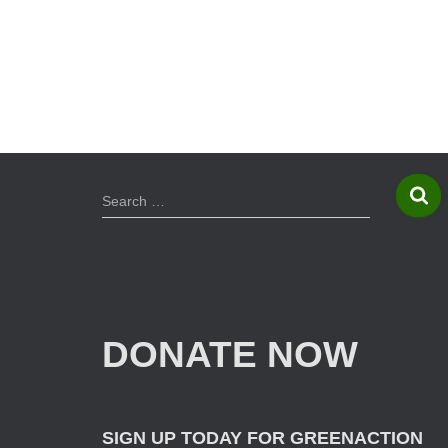
S
Search …
e
a
r
c
h
f
DONATE NOW
o
r
:
SIGN UP TODAY FOR GREENACTION