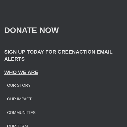
r
c
h
f
DONATE NOW
o
r
:
SIGN UP TODAY FOR GREENACTION EMAIL
ALERTS
WHO WE ARE
OUR STORY
OUR IMPAC
T
COMMUNITIES
OUR TEAM