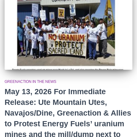
r
:
GREENACTION IN THE NEWS
May 13, 2026 For Immediate
Release: Ute Mountain Utes,
Navajos/Dine, Greenaction & Allies
to Protest Energy Fuels’ uranium
mines and the mill/dump next to