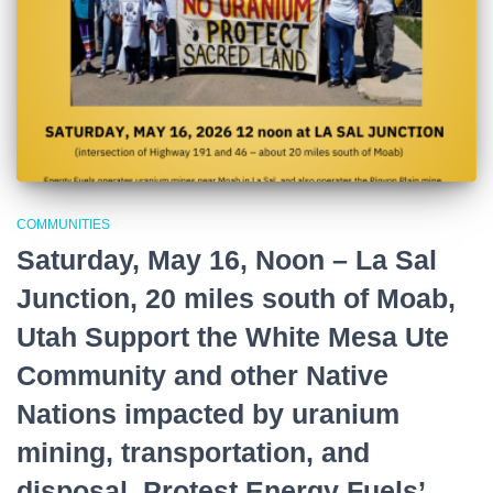
COMMUNITIES
Saturday, May 16, Noon – La Sal
Junction, 20 miles south of Moab,
Utah Support the White Mesa Ute
Community and other Native
Nations impacted by uranium
mining, transportation, and
disposal. Protest Energy Fuels’