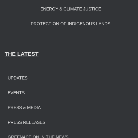
ENERGY & CLIMATE JUSTICE
PROTECTION OF INDIGENOUS LANDS
THE LATEST
UPDATES
EVENTS
PRESS & MEDIA
PRESS RELEASES
GREENACTION IN THE NEWS