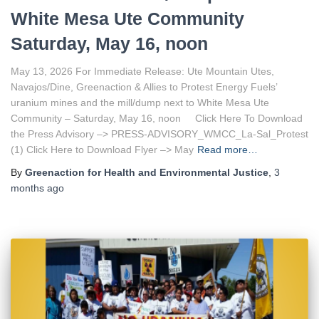
White Mesa Ute Community
Saturday, May 16, noon
May 13, 2026 For Immediate Release: Ute Mountain Utes,
Navajos/Dine, Greenaction & Allies to Protest Energy Fuels’
uranium mines and the mill/dump next to White Mesa Ute
Community – Saturday, May 16, noon Click Here To Download
the Press Advisory –> PRESS-ADVISORY_WMCC_La-Sal_Protest
(1) Click Here to Download Flyer –> May
Read more…
By
Greenaction for Health and Environmental Justice
,
3
months
ago