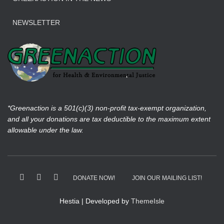
NEWSLETTER
*Greenaction is a 501(c)(3) non-profit tax-exempt organization,
and all your donations are tax deductible to the maximum extent
allowable under the law.
DONATE NOW!
JOIN OUR MAILING LIST!
Hestia | Developed by
ThemeIsle