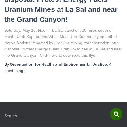
Uranium Mines at La Sal and near
the Grand Canyon!
Saturday, May 16, Noon – La Sal Junction, 20 miles south of
Moab, Utah Support the White Mesa Ute Community and other
Native Nations impacted by uranium mining, transportation, and
disposal. Protest Energy Fuels’ Uranium Mines at La Sal and near
the Grand Canyon! Click here to download this flyer
By
Greenaction for Health and Environmental Justice
,
4
months
ago
S
Search …
e
a