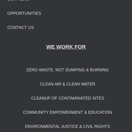
OPPORTUNITIES
CONTACT US
WE WORK FOR
ZERO WASTE, NOT DUMPING & BURNING
CLEAN AIR & CLEAN WATER
CLEANUP OF CONTAMINATED SITES
COMMUNITY EMPOWERMENT & EDUCATION
ENVIRONMENTAL JUSTICE & CIVIL RIGHTS