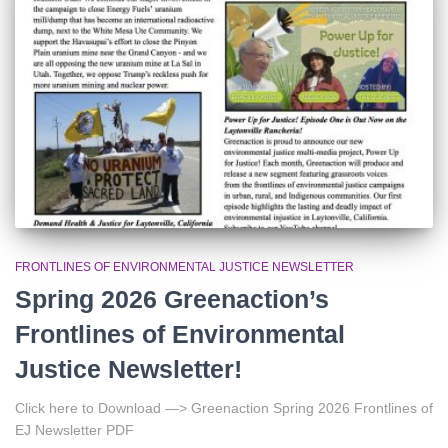
r
:
FRONTLINES OF ENVIRONMENTAL JUSTICE NEWSLETTER
Spring 2026 Greenaction’s
Frontlines of Environmental
Justice Newsletter!
Click here to Download —> Greenaction Spring 2026 Frontlines of
EJ Newsletter PDF