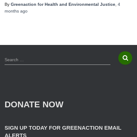
By
Greenaction for Health and Environmental Justice
,
4
months
ago
S
Search …
e
a
r
c
h
f
DONATE NOW
o
r
:
SIGN UP TODAY FOR GREENACTION EMAIL
ALERTS