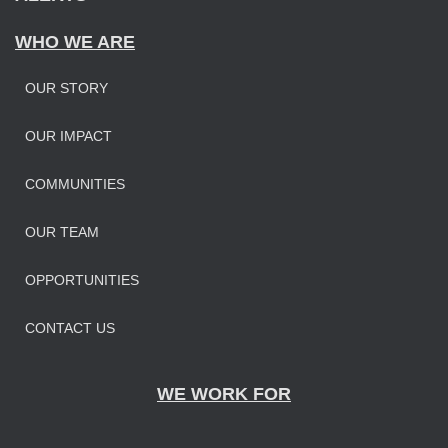
WHO WE ARE
OUR STORY
OUR IMPAC
T
COMMUNITIES
OUR TEAM
OPPORTUNITIES
CONTACT US
WE WORK FOR