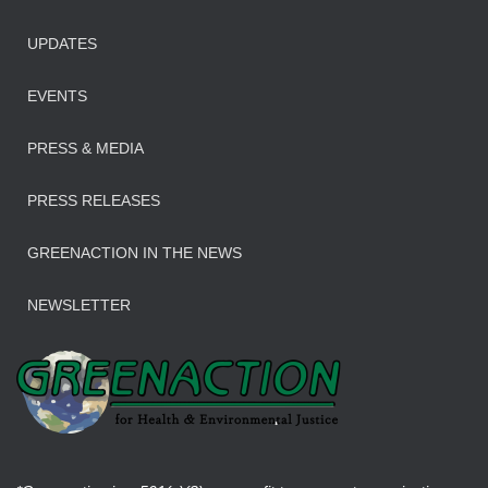
UPDATES
EVENTS
PRESS & MEDIA
PRESS RELEASES
GREENACTION IN THE NEWS
NEWSLETTER