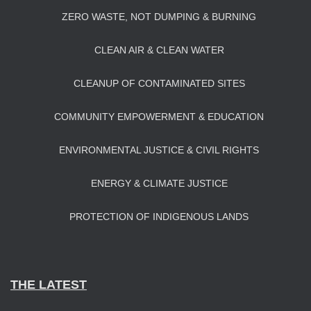
ZERO WASTE, NOT DUMPING & BURNING
CLEAN AIR & CLEAN WATER
CLEANUP OF CONTAMINATED SITES
COMMUNITY EMPOWERMENT & EDUCATION
ENVIRONMENTAL JUSTICE & CIVIL RIGHTS
ENERGY & CLIMATE JUSTICE
PROTECTION OF INDIGENOUS LANDS
THE LATEST