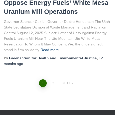
Oppose Energy Fuels’ White Mesa
Uranium Mill Operations
Governor Spencer Cox Lt. Governor Deidre Henderson The Utah
State Legislature Division of Waste Management and Radiation
Control August 12, 2025 Subject: Letter of Unity Against Energy
Fuels Uranium Mill Near The Ute Mountain Ute White Mesa
Reservation To Whom It May Concern, We, the undersigned,
stand in firm solidarity
Read more…
By
Greenaction for Health and Environmental Justice
,
12
months
ago
1
2
NEXT
Posts
navigation