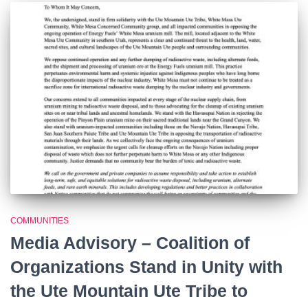
COMMUNITIES
Media Advisory – Coalition of
Organizations Stand in Unity with
the Ute Mountain Ute Tribe to