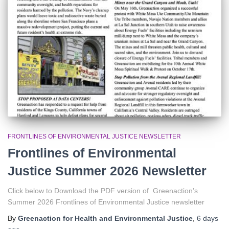
r
:
FRONTLINES OF ENVIRONMENTAL JUSTICE NEWSLETTER
Frontlines of Environmental
Justice Summer 2026 Newsletter
Click below to Download the PDF version of Greenaction’s
Summer 2026 Frontlines of Environmental Justice newsletter
By
Greenaction for Health and Environmental Justice
,
6 days