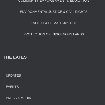
COMMUNITY EMPOWERMENT & EDUCATION
ENVIRONMENTAL JUSTICE & CIVIL RIGHTS
ENERGY & CLIMATE JUSTICE
PROTECTION OF INDIGENOUS LANDS
THE LATEST
UPDATES
EVENTS
PRESS & MEDIA