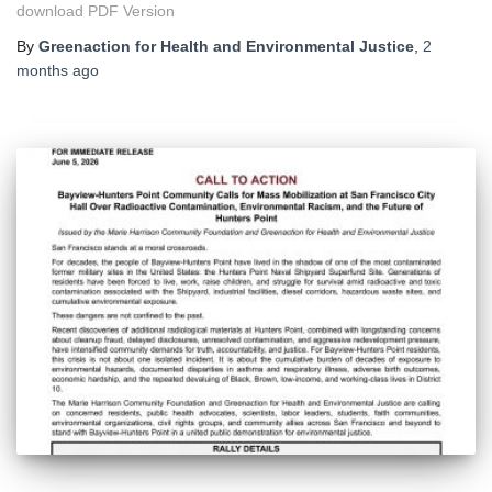
download PDF Version
By
Greenaction for Health and Environmental Justice
,
2
months
ago