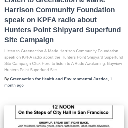
Harrison Community Foundation
speak on KPFA radio about
Hunters Point Shipyard Superfund
Site Campaign
Listen to Greenaction & Marie Harrison Community Foundation
speak on KPFA radio about the Hunters Point Shipyard Superfund
Site Campaign Click Here to listen to A Rude Awakening: Bayview
Hunters Point Superfund Site
By
Greenaction for Health and Environmental Justice
,
1
month
ago