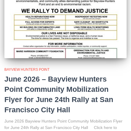
BAYVIEW HUNTERS POINT
June 2026 – Bayview Hunters
Point Community Mobilization
Flyer for June 24th Rally at San
Francisco City Hall
June 2026 Bayview Hunters Point Community Mobilization Flyer
for June 24th Rally at San Francisco City Hall Click here to