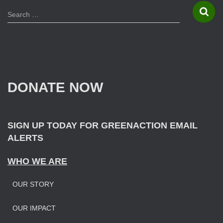
S
Search …
e
a
r
c
h
f
DONATE NOW
o
r
:
SIGN UP TODAY FOR GREENACTION EMAIL
ALERTS
WHO WE ARE
OUR STORY
OUR IMPAC
T