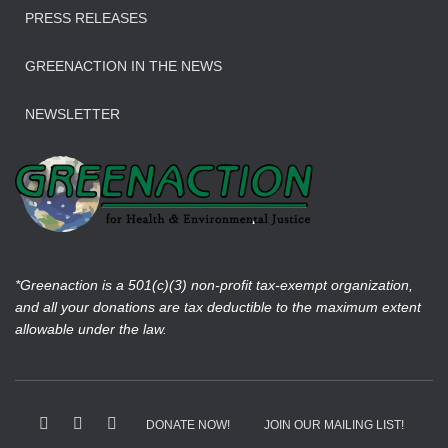
PRESS RELEASES
GREENACTION IN THE NEWS
NEWSLETTER
*Greenaction is a 501(c)(3) non-profit tax-exempt organization,
and all your donations are tax deductible to the maximum extent
allowable under the law.
DONATE NOW!
JOIN OUR MAILING LIST!