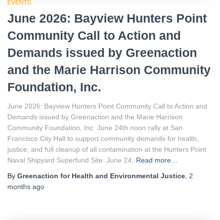
EVENTS
June 2026: Bayview Hunters Point
Community Call to Action and
Demands issued by Greenaction
and the Marie Harrison Community
Foundation, Inc.
June 2026: Bayview Hunters Point Community Call to Action and
Demands issued by Greenaction and the Marie Harrison
Community Foundation, Inc. June 24th noon rally at San
Francisco City Hall to support community demands for health,
justice, and full cleanup of all contamination at the Hunters Point
Naval Shipyard Superfund Site. June 24,
Read more…
By
Greenaction for Health and Environmental Justice
,
2
months
ago