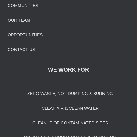
COMMUNITIES
OUR TEAM
OPPORTUNITIES
CONTACT US
WE WORK FOR
ZERO WASTE, NOT DUMPING & BURNING
CLEAN AIR & CLEAN WATER
CLEANUP OF CONTAMINATED SITES