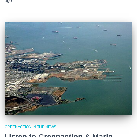
ago
GREENACTION IN THE NEWS
Listen to Greenaction & Marie