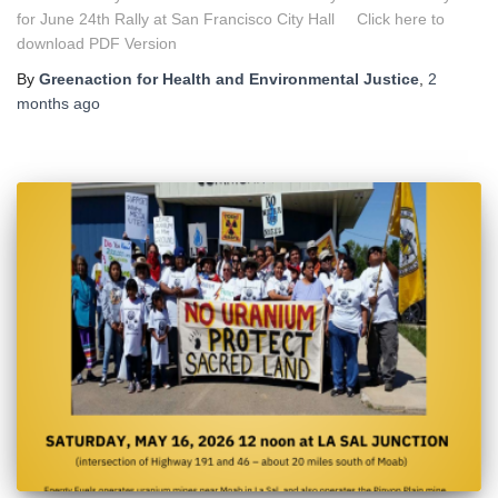
for June 24th Rally at San Francisco City Hall Click here to
download PDF Version
By
Greenaction for Health and Environmental Justice
,
2
months
ago