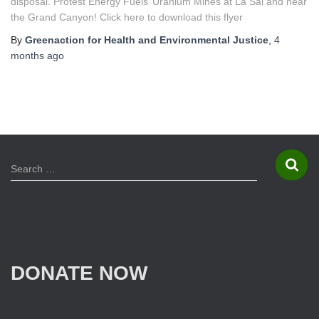
disposal. Protest Energy Fuels’ Uranium Mines at La Sal and near
the Grand Canyon! Click here to download this flyer
By
Greenaction for Health and Environmental Justice
,
4
months
ago
S
Search …
e
a
r
c
h
f
DONATE NOW
o
r
: