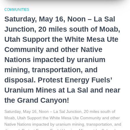
COMMUNITIES
Saturday, May 16, Noon – La Sal
Junction, 20 miles south of Moab,
Utah Support the White Mesa Ute
Community and other Native
Nations impacted by uranium
mining, transportation, and
disposal. Protest Energy Fuels’
Uranium Mines at La Sal and near
the Grand Canyon!
Saturday, May 16, Noon – La Sal Junction, 20 miles south of
Moab, Utah Support the White Mesa Ute Community and other
Native Nations impacted by uranium mining, transportation, and