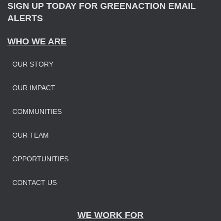
SIGN UP TODAY FOR GREENACTION EMAIL
ALERTS
WHO WE ARE
OUR STORY
OUR IMPAC
T
COMMUNITIES
OUR TEAM
OPPORTUNITIES
CONTACT US
WE WORK FOR