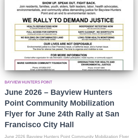
r
:
BAYVIEW HUNTERS POINT
June 2026 – Bayview Hunters
Point Community Mobilization
Flyer for June 24th Rally at San
Francisco City Hall
June 2026 Bayview Hunters Point Community Mobilization Flyer