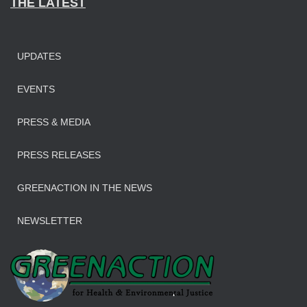
THE LATEST
UPDATES
EVENTS
PRESS & MEDIA
PRESS RELEASES
GREENACTION IN THE NEWS
NEWSLETTER