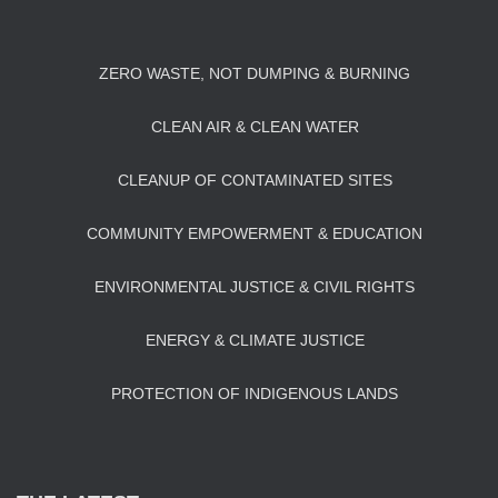
ZERO WASTE, NOT DUMPING & BURNING
CLEAN AIR & CLEAN WATER
CLEANUP OF CONTAMINATED SITES
COMMUNITY EMPOWERMENT & EDUCATION
ENVIRONMENTAL JUSTICE & CIVIL RIGHTS
ENERGY & CLIMATE JUSTICE
PROTECTION OF INDIGENOUS LANDS