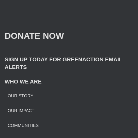
a
r
c
h
f
DONATE NOW
o
r
:
SIGN UP TODAY FOR GREENACTION EMAIL
ALERTS
WHO WE ARE
OUR STORY
OUR IMPAC
T
COMMUNITIES