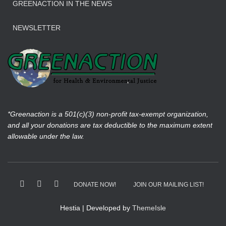
GREENACTION IN THE NEWS
NEWSLETTER
*Greenaction is a 501(c)(3) non-profit tax-exempt organization,
and all your donations are tax deductible to the maximum extent
allowable under the law.
DONATE NOW!
JOIN OUR MAILING LIST!
Hestia | Developed by
ThemeIsle