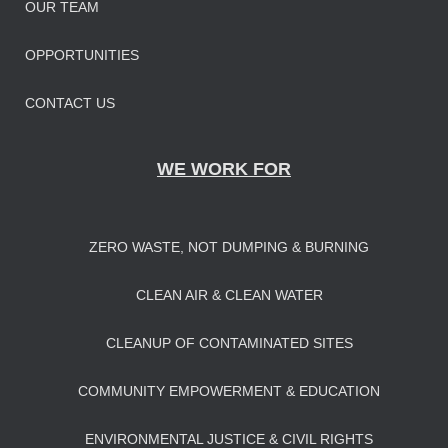
OUR TEAM
OPPORTUNITIES
CONTACT US
WE WORK FOR
ZERO WASTE, NOT DUMPING & BURNING
CLEAN AIR & CLEAN WATER
CLEANUP OF CONTAMINATED SITES
COMMUNITY EMPOWERMENT & EDUCATION
ENVIRONMENTAL JUSTICE & CIVIL RIGHTS