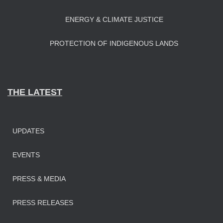
ENERGY & CLIMATE JUSTICE
PROTECTION OF INDIGENOUS LANDS
THE LATEST
UPDATES
EVENTS
PRESS & MEDIA
PRESS RELEASES