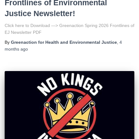
Frontlines of Environmental
Justice Newsletter!
Click here to Download —> Greenaction Spring 2026 Frontlines of
EJ Newsletter PDF
By
Greenaction for Health and Environmental Justice
,
4
months
ago