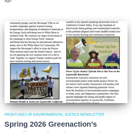
ago
FRONTLINES OF ENVIRONMENTAL JUSTICE NEWSLETTER
Spring 2026 Greenaction’s