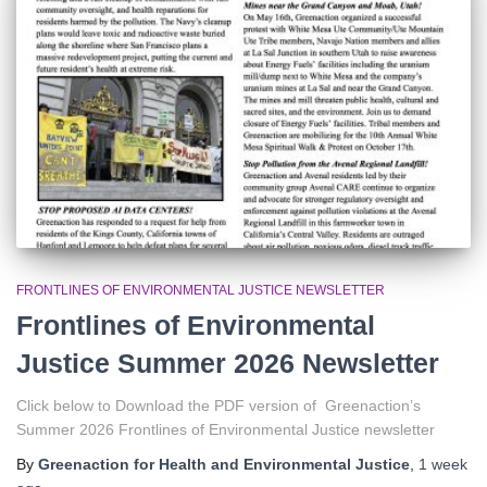
r
:
FRONTLINES OF ENVIRONMENTAL JUSTICE NEWSLETTER
Frontlines of Environmental
Justice Summer 2026 Newsletter
Click below to Download the PDF version of Greenaction’s
Summer 2026 Frontlines of Environmental Justice newsletter
By
Greenaction for Health and Environmental Justice
,
1 week