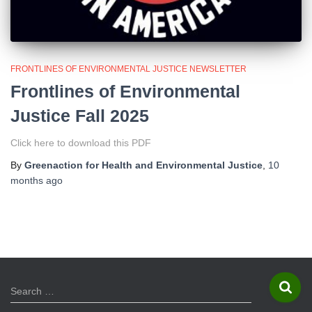
FRONTLINES OF ENVIRONMENTAL JUSTICE NEWSLETTER
Frontlines of Environmental
Justice Fall 2025
Click here to download this PDF
By
Greenaction for Health and Environmental Justice
,
10
months
ago
S
Search …
e