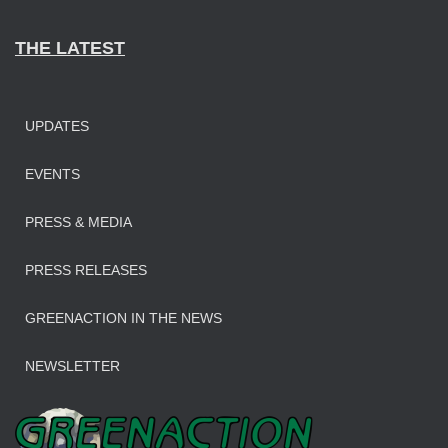
THE LATEST
UPDATES
EVENTS
PRESS & MEDIA
PRESS RELEASES
GREENACTION IN THE NEWS
NEWSLETTER