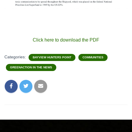
Click here to download the PDF
Categories:
BAYVIEW HUNTERS POINT
COMMUNITIES
GREENACTION IN THE NEWS