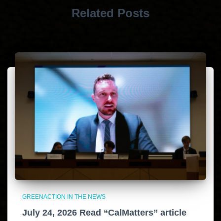
Related Posts
GREENACTION IN THE NEWS
July 24, 2026 Read “CalMatters” article