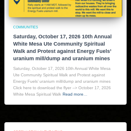
COMMUNITIES
Saturday, October 17, 2026 10th Annual
White Mesa Ute Community Spiritual
Walk and Protest against Energy Fuels’
uranium mill/dump and uranium mines
Saturday, October 17, 2026 10th Annual White Mesa
Ute Community Spiritual Walk and Protest against
Energy Fuels’ uranium mill/dump and uranium mines
Click here to download the flyer –> October 17, 2026
White Mesa Spiritual Walk
Read more…