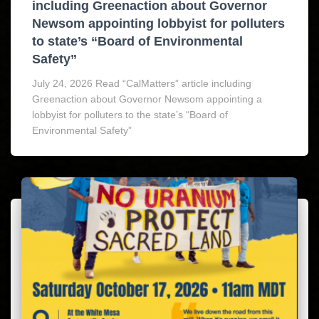
including Greenaction about Governor
Newsom appointing lobbyist for polluters
to state’s “Board of Environmental
Safety”
July 24, 2026 Read “CalMatters” article including
Greenaction about Governor Newsom appointing a
lobbyist for polluters to the state’s “Board of
Environmental Safety”