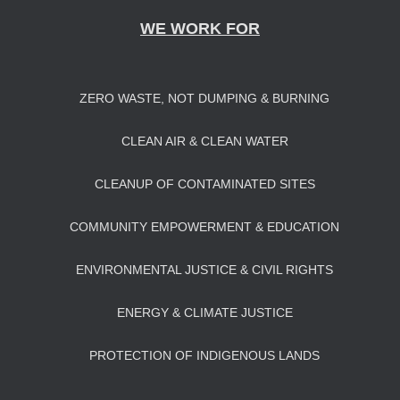
WE WORK FOR
ZERO WASTE, NOT DUMPING & BURNING
CLEAN AIR & CLEAN WATER
CLEANUP OF CONTAMINATED SITES
COMMUNITY EMPOWERMENT & EDUCATION
ENVIRONMENTAL JUSTICE & CIVIL RIGHTS
ENERGY & CLIMATE JUSTICE
PROTECTION OF INDIGENOUS LANDS