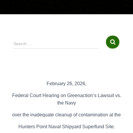
S
Search …
e
a
r
c
h
f
February 26, 2026,
o
r
Federal Court Hearing on
Greenaction’s Lawsuit vs.
:
the
Navy
over the inadequate cleanup of contamination at the
Hunters Point Naval
Shipyard Superfund Site.