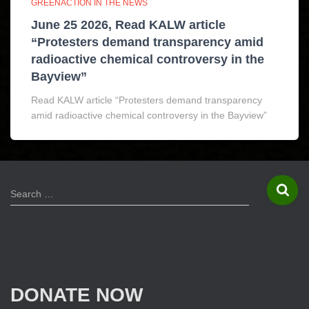
GREENACTION IN THE NEWS
June 25 2026, Read KALW article
“Protesters demand transparency amid
radioactive chemical controversy in the
Bayview”
Read KALW article “Protesters demand transparency
amid radioactive chemical controversy in the Bayview”
S
Search …
e
a
r
c
h
f
DONATE NOW
o