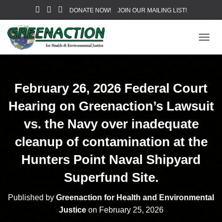
DONATE NOW!
JOIN OUR MAILING LIST!
T
O
G
G
L
February 26, 2026 Federal Court
E
N
Hearing on Greenaction’s Lawsuit
A
V
vs. the Navy over inadequate
I
cleanup of contamination at the
G
A
Hunters Point Naval Shipyard
T
I
Superfund Site.
O
N
Published by
Greenaction for Health and Environmental
Justice
on
February 25, 2026