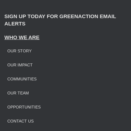
r
:
SIGN UP TODAY FOR GREENACTION EMAIL
ALERTS
WHO WE ARE
OUR STORY
OUR IMPAC
T
COMMUNITIES
OUR TEAM
OPPORTUNITIES
CONTACT US